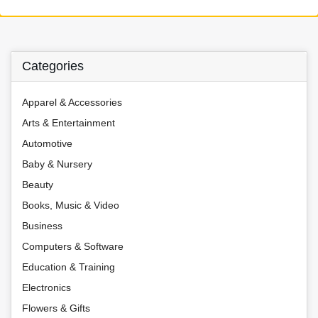
Categories
Apparel & Accessories
Arts & Entertainment
Automotive
Baby & Nursery
Beauty
Books, Music & Video
Business
Computers & Software
Education & Training
Electronics
Flowers & Gifts