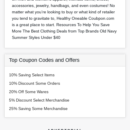
accessories, jewelry, handbags, and even costumes! No
matter what you’re looking to buy or what kind of retailer
you tend to gravitate to, Healthy Oneable Coubpon.com
is a great place to start. Resources To Help You Save
More The Best Clothing Deals from Top Brands Old Navy
Summer Styles Under $40
Top Coupon Codes and Offers
10% Saving Select Items
10% Discount Some Orders
20% Off Some Wares
5% Discount Select Merchandise
25% Saving Some Merchandise