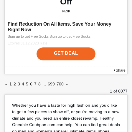
Off
KIZIK
Find Reduction On All Items, Save Your Money
Right Now
Sign up to get Free Socks Sign up to get Free Socks
Expires 31.12.2023 Rate:
GET DEAL
Share
«
1
2
3
4
5
6
7
8
...
699
700
»
1 of 6077
Whether you have a taste for high fashion and you’d like
to get a few pieces to show off, or you’re moving to a new
climate and you need an entire closet revamp, Healthy
Oneable Coubpon.com can help. You can find great deals
on men and women’s apparel, intimate items, shoes,