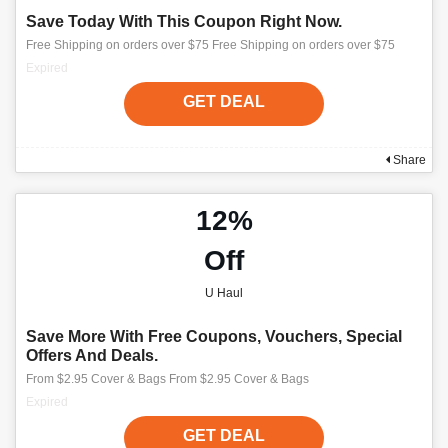
Save Today With This Coupon Right Now.
Free Shipping on orders over $75 Free Shipping on orders over $75
Expired
GET DEAL
Share
12%
Off
U Haul
Save More With Free Coupons, Vouchers, Special
Offers And Deals.
From $2.95 Cover & Bags From $2.95 Cover & Bags
Expired
GET DEAL