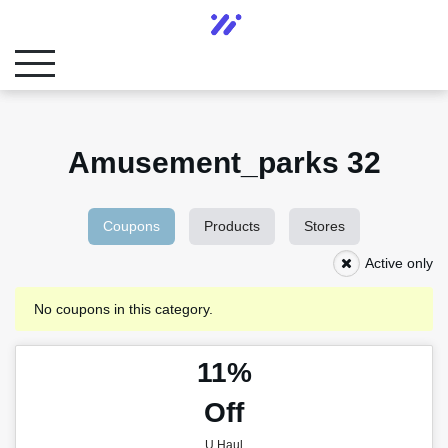
Amusement_parks 32
Coupons
Products
Stores
Active only
No coupons in this category.
11%
Off
U Haul