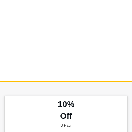
10%
Off
U Haul