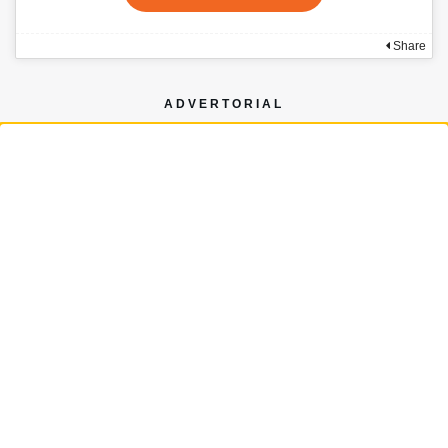
Share
ADVERTORIAL