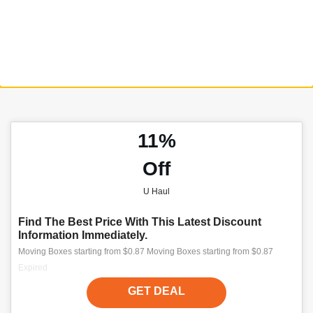
11%
Off
U Haul
Find The Best Price With This Latest Discount
Information Immediately.
Moving Boxes starting from $0.87 Moving Boxes starting from $0.87
Expired
GET DEAL