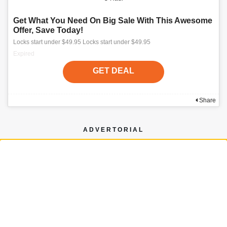
Get What You Need On Big Sale With This Awesome
Offer, Save Today!
Locks start under $49.95 Locks start under $49.95
Expired
GET DEAL
Share
ADVERTORIAL