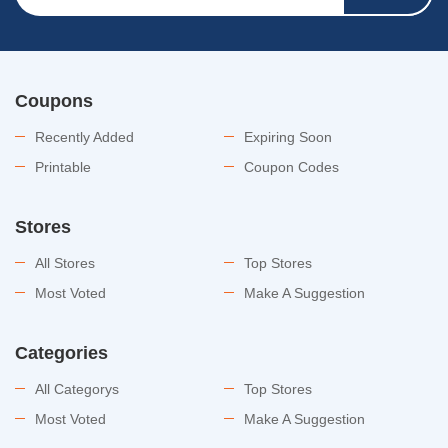
Coupons
Recently Added
Expiring Soon
Printable
Coupon Codes
Stores
All Stores
Top Stores
Most Voted
Make A Suggestion
Categories
All Categorys
Top Stores
Most Voted
Make A Suggestion