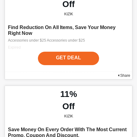
Off
KIZIK
Find Reduction On All Items, Save Your Money
Right Now
Accessories under $25 Accessories under $25
Expired
GET DEAL
Share
11%
Off
KIZIK
Save Money On Every Order With The Most Current
Promo, Coupon And Discount.