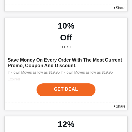
Share
10%
Off
U Haul
Save Money On Every Order With The Most Current
Promo, Coupon And Discount.
In-Town Moves as low as $19.95 In-Town Moves as low as $19.95
Expired
GET DEAL
Share
12%