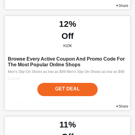
Share
12%
Off
KIZIK
Browse Every Active Coupon And Promo Code For
The Most Popular Online Shops
Men's Slip-On Shoes as low as $99 Men's Slip-On Shoes as low as $99
Expired
GET DEAL
Share
11%