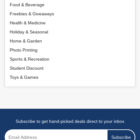
Food & Beverage
Freebies & Giveaways
Health & Medicine
Holiday & Seasonal
Home & Garden
Photo Printing
Sports & Recreation
Student Discount
Toys & Games
Subscribe to get hand-picked deals direct to your inbox
Subscribe