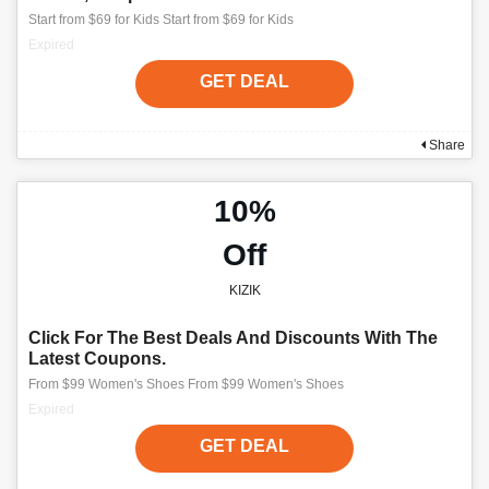
Start from $69 for Kids Start from $69 for Kids
Expired
GET DEAL
Share
10%
Off
KIZIK
Click For The Best Deals And Discounts With The
Latest Coupons.
From $99 Women's Shoes From $99 Women's Shoes
Expired
GET DEAL