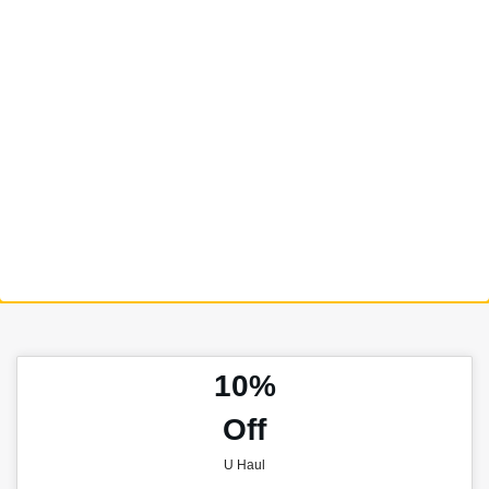
10%
Off
U Haul