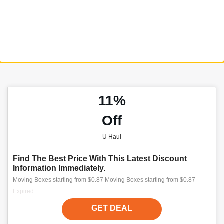
11%
Off
U Haul
Find The Best Price With This Latest Discount
Information Immediately.
Moving Boxes starting from $0.87 Moving Boxes starting from $0.87
Expired
GET DEAL