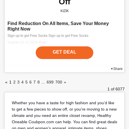
Off
KIZIK
Find Reduction On All Items, Save Your Money
Right Now
Sign up to get Free Socks Sign up to get Free Socks
Expires 31.12.2023 Rate:
GET DEAL
Share
«
1
2
3
4
5
6
7
8
...
699
700
»
1 of 6077
Whether you have a taste for high fashion and you’d like
to get a few pieces to show off, or you’re moving to a new
climate and you need an entire closet revamp, Healthy
Oneable Coubpon.com can help. You can find great deals
on men and women’s apparel, intimate items, shoes,