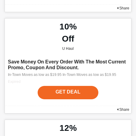
Share
10%
Off
U Haul
Save Money On Every Order With The Most Current
Promo, Coupon And Discount.
In-Town Moves as low as $19.95 In-Town Moves as low as $19.95
Expired
GET DEAL
Share
12%