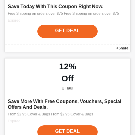
Save Today With This Coupon Right Now.
Free Shipping on orders over $75 Free Shipping on orders over $75
Expired
GET DEAL
Share
12%
Off
U Haul
Save More With Free Coupons, Vouchers, Special
Offers And Deals.
From $2.95 Cover & Bags From $2.95 Cover & Bags
Expired
GET DEAL