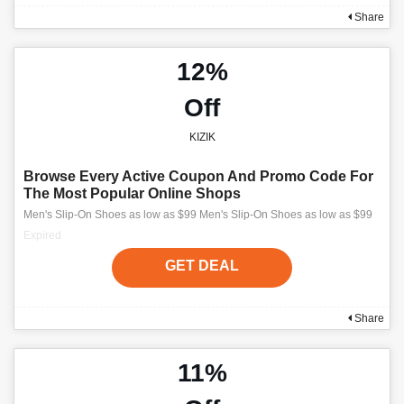
Share
12%
Off
KIZIK
Browse Every Active Coupon And Promo Code For
The Most Popular Online Shops
Men's Slip-On Shoes as low as $99 Men's Slip-On Shoes as low as $99
Expired
GET DEAL
Share
11%