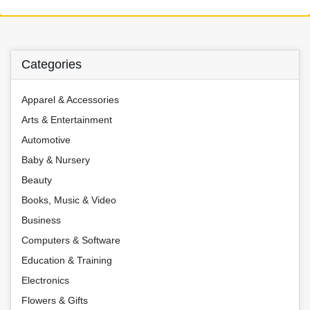
Categories
Apparel & Accessories
Arts & Entertainment
Automotive
Baby & Nursery
Beauty
Books, Music & Video
Business
Computers & Software
Education & Training
Electronics
Flowers & Gifts