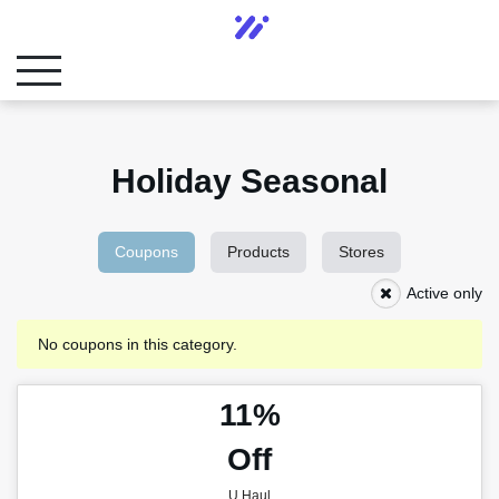
Holiday Seasonal
Coupons
Products
Stores
Active only
No coupons in this category.
11%
Off
U Haul