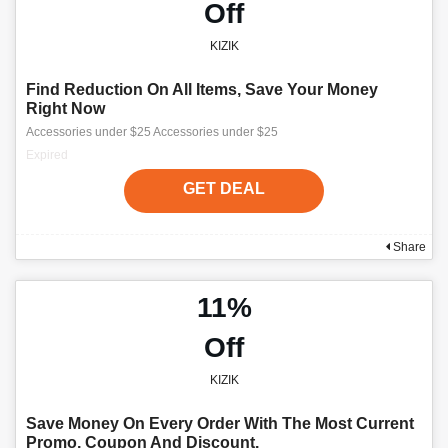
Off
KIZIK
Find Reduction On All Items, Save Your Money
Right Now
Accessories under $25 Accessories under $25
Expired
GET DEAL
Share
11%
Off
KIZIK
Save Money On Every Order With The Most Current
Promo, Coupon And Discount.