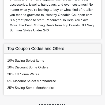
accessories, jewelry, handbags, and even costumes! No
matter what you’re looking to buy or what kind of retailer
you tend to gravitate to, Healthy Oneable Coubpon.com
is a great place to start. Resources To Help You Save
More The Best Clothing Deals from Top Brands Old Navy
Summer Styles Under $40
Top Coupon Codes and Offers
10% Saving Select Items
10% Discount Some Orders
20% Off Some Wares
5% Discount Select Merchandise
25% Saving Some Merchandise