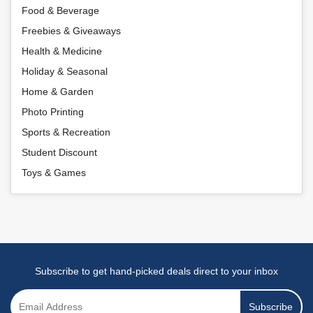
Food & Beverage
Freebies & Giveaways
Health & Medicine
Holiday & Seasonal
Home & Garden
Photo Printing
Sports & Recreation
Student Discount
Toys & Games
Subscribe to get hand-picked deals direct to your inbox
Subscribe