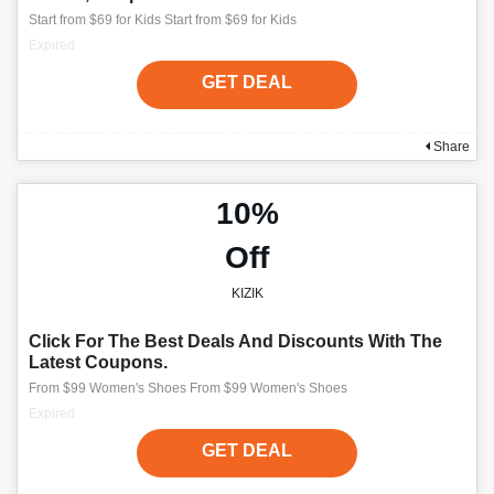
Start from $69 for Kids Start from $69 for Kids
Expired
GET DEAL
Share
10%
Off
KIZIK
Click For The Best Deals And Discounts With The
Latest Coupons.
From $99 Women's Shoes From $99 Women's Shoes
Expired
GET DEAL