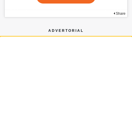
Share
ADVERTORIAL