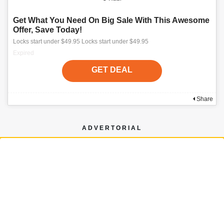
Get What You Need On Big Sale With This Awesome
Offer, Save Today!
Locks start under $49.95 Locks start under $49.95
Expired
GET DEAL
Share
ADVERTORIAL