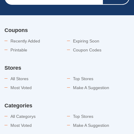
Coupons
Recently Added
Expiring Soon
Printable
Coupon Codes
Stores
All Stores
Top Stores
Most Voted
Make A Suggestion
Categories
All Categorys
Top Stores
Most Voted
Make A Suggestion