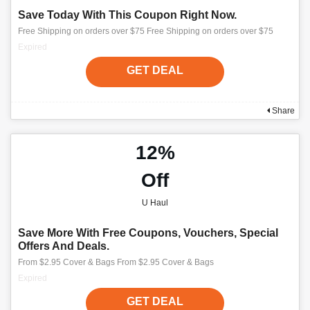
Save Today With This Coupon Right Now.
Free Shipping on orders over $75 Free Shipping on orders over $75
Expired
GET DEAL
Share
12%
Off
U Haul
Save More With Free Coupons, Vouchers, Special
Offers And Deals.
From $2.95 Cover & Bags From $2.95 Cover & Bags
Expired
GET DEAL