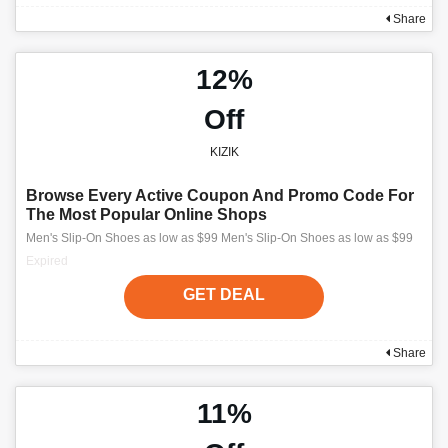
Share
12%
Off
KIZIK
Browse Every Active Coupon And Promo Code For
The Most Popular Online Shops
Men's Slip-On Shoes as low as $99 Men's Slip-On Shoes as low as $99
Expired
GET DEAL
Share
11%