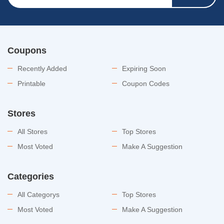
Coupons
Recently Added
Expiring Soon
Printable
Coupon Codes
Stores
All Stores
Top Stores
Most Voted
Make A Suggestion
Categories
All Categorys
Top Stores
Most Voted
Make A Suggestion