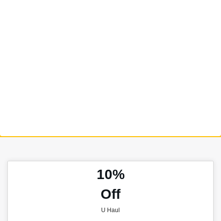
10%
Off
U Haul