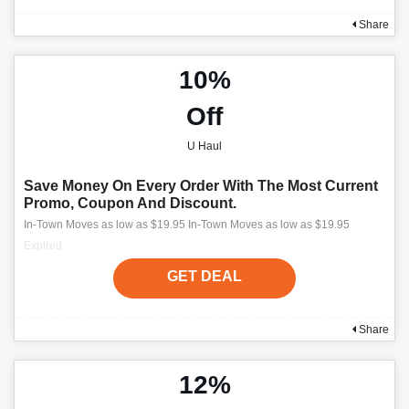
Share
10%
Off
U Haul
Save Money On Every Order With The Most Current
Promo, Coupon And Discount.
In-Town Moves as low as $19.95 In-Town Moves as low as $19.95
Expired
GET DEAL
Share
12%