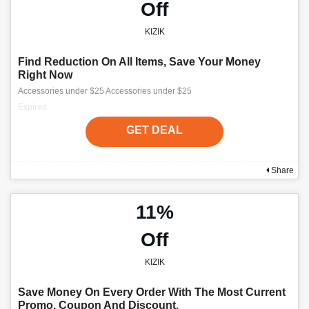
Off
KIZIK
Find Reduction On All Items, Save Your Money
Right Now
Accessories under $25 Accessories under $25
Expired
GET DEAL
Share
11%
Off
KIZIK
Save Money On Every Order With The Most Current
Promo, Coupon And Discount.