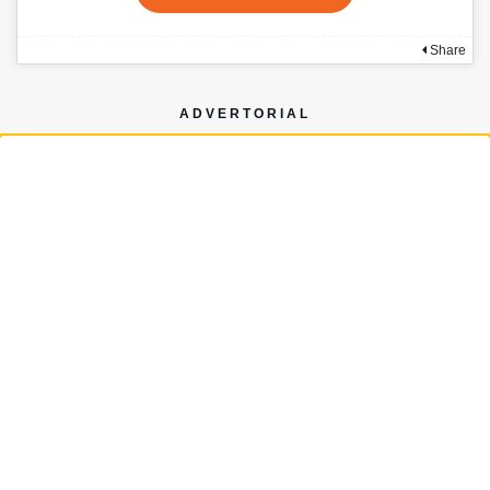
Share
ADVERTORIAL