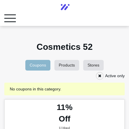
Cosmetics 52
Coupons
Products
Stores
Active only
No coupons in this category.
11%
Off
U Haul