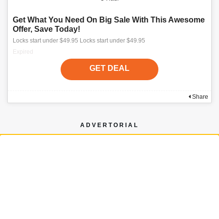
Get What You Need On Big Sale With This Awesome
Offer, Save Today!
Locks start under $49.95 Locks start under $49.95
Expired
GET DEAL
Share
ADVERTORIAL