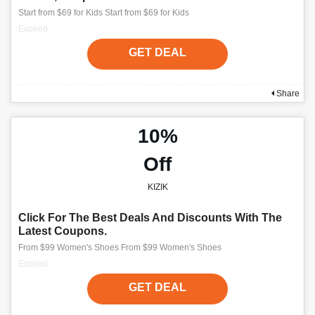
Start from $69 for Kids Start from $69 for Kids
Expired
GET DEAL
Share
10%
Off
KIZIK
Click For The Best Deals And Discounts With The
Latest Coupons.
From $99 Women's Shoes From $99 Women's Shoes
Expired
GET DEAL