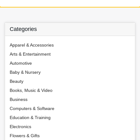
Categories
Apparel & Accessories
Arts & Entertainment
Automotive
Baby & Nursery
Beauty
Books, Music & Video
Business
Computers & Software
Education & Training
Electronics
Flowers & Gifts