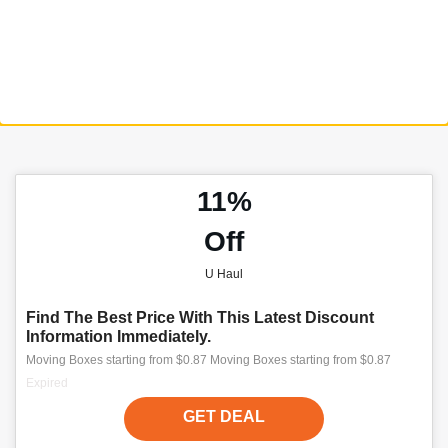
11%
Off
U Haul
Find The Best Price With This Latest Discount
Information Immediately.
Moving Boxes starting from $0.87 Moving Boxes starting from $0.87
Expired
GET DEAL