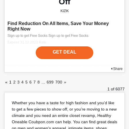
Off
KIZIK
Find Reduction On All Items, Save Your Money
Right Now
Sign up to get Free Socks Sign up to get Free Socks
Expires 31.12.2023 Rate:
GET DEAL
Share
«
1
2
3
4
5
6
7
8
...
699
700
»
1 of 6077
Whether you have a taste for high fashion and you’d like
to get a few pieces to show off, or you’re moving to a new
climate and you need an entire closet revamp, Healthy
Oneable Coubpon.com can help. You can find great deals
on men and women’s apparel, intimate items, shoes,