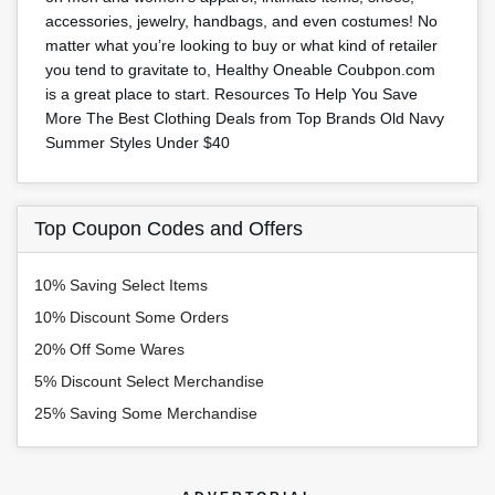
accessories, jewelry, handbags, and even costumes! No
matter what you’re looking to buy or what kind of retailer
you tend to gravitate to, Healthy Oneable Coubpon.com
is a great place to start. Resources To Help You Save
More The Best Clothing Deals from Top Brands Old Navy
Summer Styles Under $40
Top Coupon Codes and Offers
10% Saving Select Items
10% Discount Some Orders
20% Off Some Wares
5% Discount Select Merchandise
25% Saving Some Merchandise