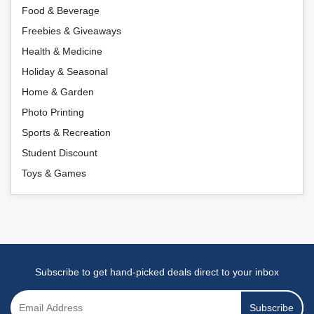
Food & Beverage
Freebies & Giveaways
Health & Medicine
Holiday & Seasonal
Home & Garden
Photo Printing
Sports & Recreation
Student Discount
Toys & Games
Subscribe to get hand-picked deals direct to your inbox
Subscribe