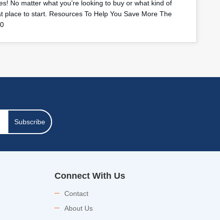
s! No matter what you’re looking to buy or what kind of
eat place to start. Resources To Help You Save More The
40
Subscribe
Connect With Us
Contact
About Us