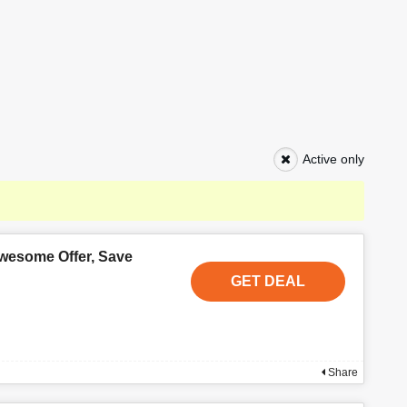
Active only
wesome Offer, Save
GET DEAL
Share