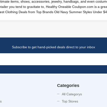
ntimate items, shoes, accessories, jewelry, handbags, and even costume
etailer you tend to gravitate to, Healthy Oneable Coubpon.com is a gr
est Clothing Deals from Top Brands Old Navy Summer Styles Under $
Subscribe to get hand-picked deals direct to your inbox
Categories
All Categorys
es
Top Stores