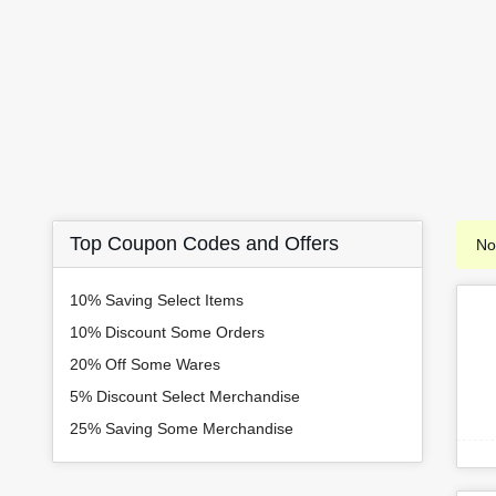
Top Coupon Codes and Offers
No
10% Saving Select Items
10% Discount Some Orders
20% Off Some Wares
5% Discount Select Merchandise
25% Saving Some Merchandise