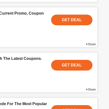
 Current Promo, Coupon
GET DEAL
Share
th The Latest Coupons.
GET DEAL
Share
de For The Most Popular