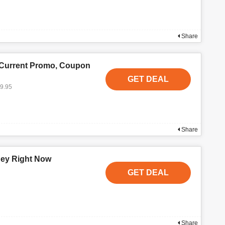
Share
 Current Promo, Coupon
GET DEAL
19.95
Share
ney Right Now
GET DEAL
Share