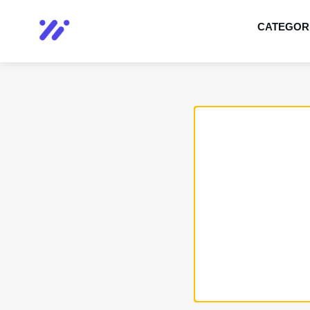
CATEGOR