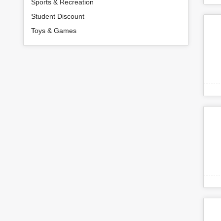
Sports & Recreation
Student Discount
Toys & Games