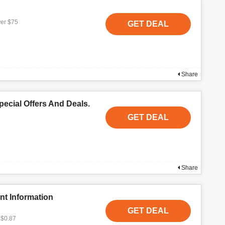
ver $75
GET DEAL
Share
ecial Offers And Deals.
GET DEAL
Share
nt Information
GET DEAL
 $0.87