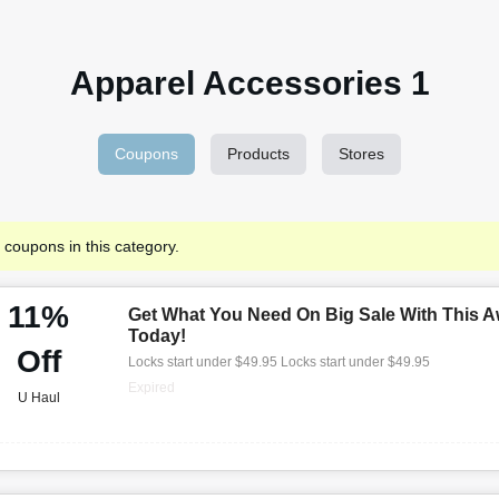
Apparel Accessories 1
Coupons
Products
Stores
 coupons in this category.
11%
Get What You Need On Big Sale With This A
Today!
Off
Locks start under $49.95 Locks start under $49.95
Expired
U Haul