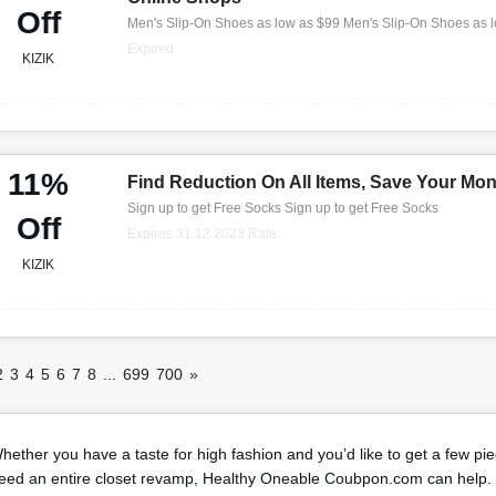
Off
Men's Slip-On Shoes as low as $99 Men's Slip-On Shoes as 
Expired
KIZIK
11%
Find Reduction On All Items, Save Your Mo
Sign up to get Free Socks Sign up to get Free Socks
Off
Expires 31.12.2023 Rate:
KIZIK
2
3
4
5
6
7
8
...
699
700
»
hether you have a taste for high fashion and you’d like to get a few pi
eed an entire closet revamp, Healthy Oneable Coubpon.com can help. 