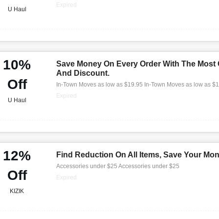
Expired
U Haul
10%
Save Money On Every Order With The Most
And Discount.
Off
In-Town Moves as low as $19.95 In-Town Moves as low as $
Expired
U Haul
12%
Find Reduction On All Items, Save Your Mo
Accessories under $25 Accessories under $25
Off
Expired
KIZIK