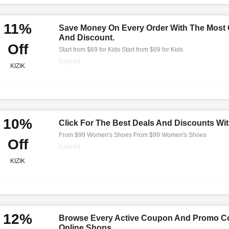
11%
Save Money On Every Order With The Most
And Discount.
Off
Start from $69 for Kids Start from $69 for Kids
Expired
KIZIK
10%
Click For The Best Deals And Discounts Wi
From $99 Women's Shoes From $99 Women's Shoes
Off
Expired
KIZIK
12%
Browse Every Active Coupon And Promo Co
Online Shops