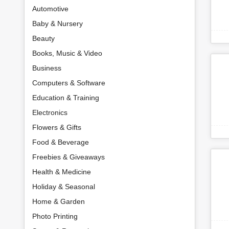
Automotive
Baby & Nursery
Beauty
Books, Music & Video
Business
Computers & Software
Education & Training
Electronics
Flowers & Gifts
Food & Beverage
Freebies & Giveaways
Health & Medicine
Holiday & Seasonal
Home & Garden
Photo Printing