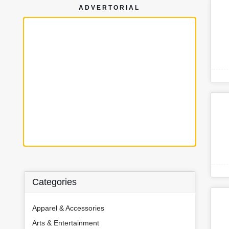
ADVERTORIAL
Categories
Apparel & Accessories
Arts & Entertainment