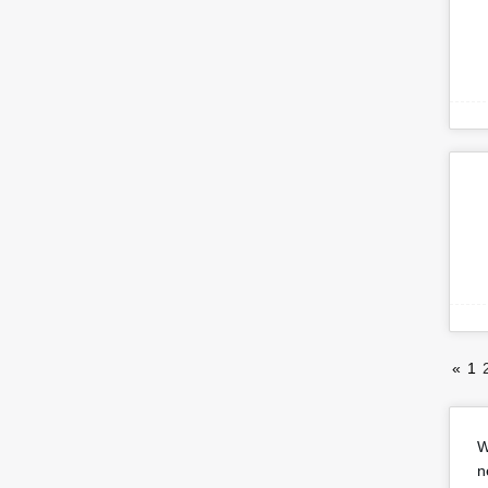
«
1
W
n