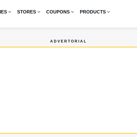
IES
STORES
COUPONS
PRODUCTS
ADVERTORIAL