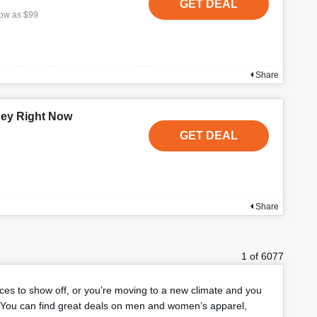
GET DEAL
low as $99
Share
ney Right Now
GET DEAL
Share
1 of 6077
eces to show off, or you’re moving to a new climate and you
You can find great deals on men and women’s apparel,