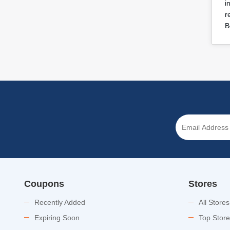
i
r
B
Coupons
Stores
Recently Added
All Stores
Expiring Soon
Top Stor