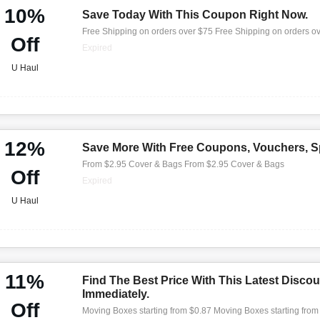
10%
Save Today With This Coupon Right Now.
Free Shipping on orders over $75 Free Shipping on orders o
Off
Expired
U Haul
12%
Save More With Free Coupons, Vouchers, Sp
From $2.95 Cover & Bags From $2.95 Cover & Bags
Off
Expired
U Haul
11%
Find The Best Price With This Latest Discou
Immediately.
Off
Moving Boxes starting from $0.87 Moving Boxes starting from