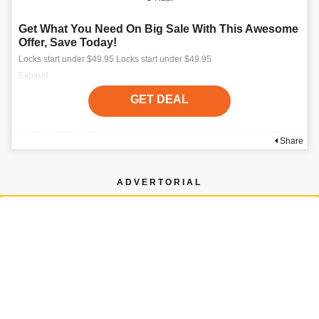
Get What You Need On Big Sale With This Awesome
Offer, Save Today!
Locks start under $49.95 Locks start under $49.95
Expired
GET DEAL
Share
ADVERTORIAL