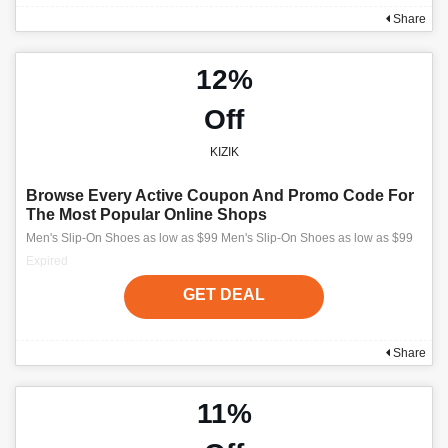
Share
12%
Off
KIZIK
Browse Every Active Coupon And Promo Code For
The Most Popular Online Shops
Men's Slip-On Shoes as low as $99 Men's Slip-On Shoes as low as $99
Expired
GET DEAL
Share
11%