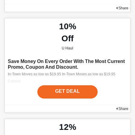
Share
10%
Off
U Haul
Save Money On Every Order With The Most Current
Promo, Coupon And Discount.
In-Town Moves as low as $19.95 In-Town Moves as low as $19.95
Expired
GET DEAL
Share
12%