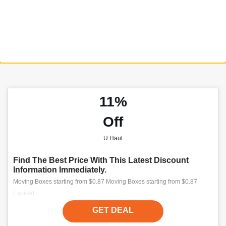
11%
Off
U Haul
Find The Best Price With This Latest Discount
Information Immediately.
Moving Boxes starting from $0.87 Moving Boxes starting from $0.87
Expired
GET DEAL