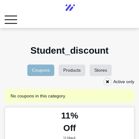
Student_discount
Coupons
Products
Stores
Active only
No coupons in this category.
11%
Off
U Haul