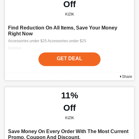
Off
KIZIK
Find Reduction On All Items, Save Your Money
Right Now
Accessories under $25 Accessories under $25
Expired
GET DEAL
Share
11%
Off
KIZIK
Save Money On Every Order With The Most Current
Promo, Coupon And Discount.