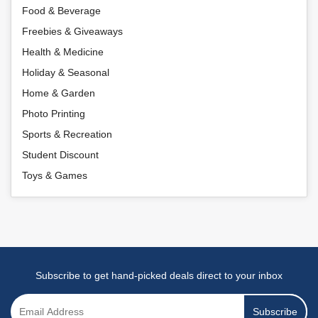
Food & Beverage
Freebies & Giveaways
Health & Medicine
Holiday & Seasonal
Home & Garden
Photo Printing
Sports & Recreation
Student Discount
Toys & Games
Subscribe to get hand-picked deals direct to your inbox
Subscribe