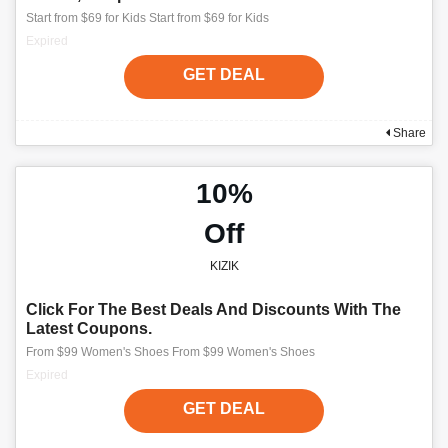
Start from $69 for Kids Start from $69 for Kids
Expired
GET DEAL
Share
10%
Off
KIZIK
Click For The Best Deals And Discounts With The
Latest Coupons.
From $99 Women's Shoes From $99 Women's Shoes
Expired
GET DEAL