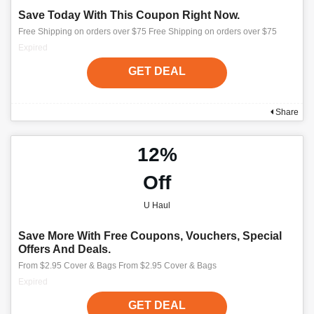
Save Today With This Coupon Right Now.
Free Shipping on orders over $75 Free Shipping on orders over $75
Expired
GET DEAL
Share
12%
Off
U Haul
Save More With Free Coupons, Vouchers, Special
Offers And Deals.
From $2.95 Cover & Bags From $2.95 Cover & Bags
Expired
GET DEAL