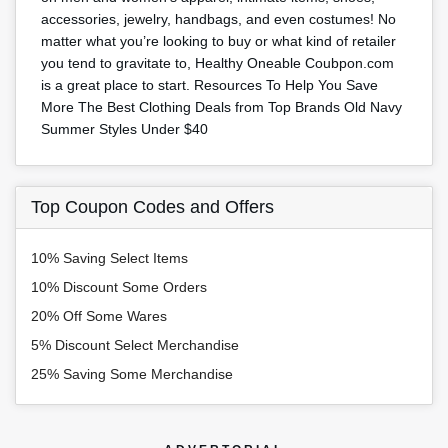
accessories, jewelry, handbags, and even costumes! No
matter what you’re looking to buy or what kind of retailer
you tend to gravitate to, Healthy Oneable Coubpon.com
is a great place to start. Resources To Help You Save
More The Best Clothing Deals from Top Brands Old Navy
Summer Styles Under $40
Top Coupon Codes and Offers
10% Saving Select Items
10% Discount Some Orders
20% Off Some Wares
5% Discount Select Merchandise
25% Saving Some Merchandise