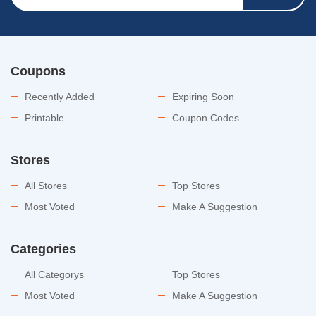
Coupons
Recently Added
Expiring Soon
Printable
Coupon Codes
Stores
All Stores
Top Stores
Most Voted
Make A Suggestion
Categories
All Categorys
Top Stores
Most Voted
Make A Suggestion