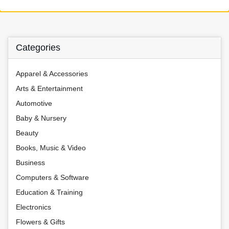
Categories
Apparel & Accessories
Arts & Entertainment
Automotive
Baby & Nursery
Beauty
Books, Music & Video
Business
Computers & Software
Education & Training
Electronics
Flowers & Gifts