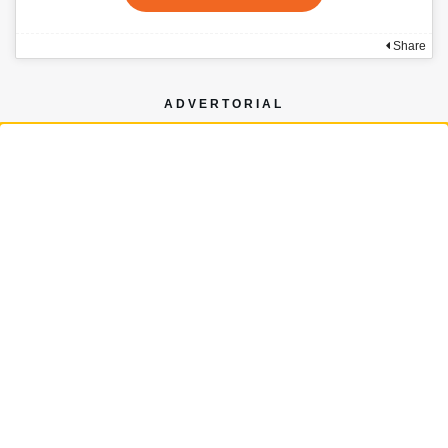
Share
ADVERTORIAL