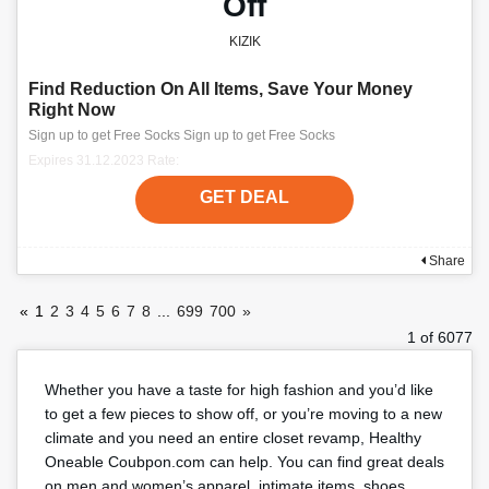
Off
KIZIK
Find Reduction On All Items, Save Your Money
Right Now
Sign up to get Free Socks Sign up to get Free Socks
Expires 31.12.2023 Rate:
GET DEAL
Share
«
1
2
3
4
5
6
7
8
...
699
700
»
1 of 6077
Whether you have a taste for high fashion and you’d like
to get a few pieces to show off, or you’re moving to a new
climate and you need an entire closet revamp, Healthy
Oneable Coubpon.com can help. You can find great deals
on men and women’s apparel, intimate items, shoes,