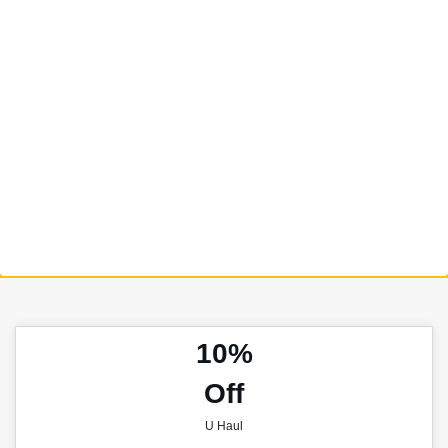
10%
Off
U Haul