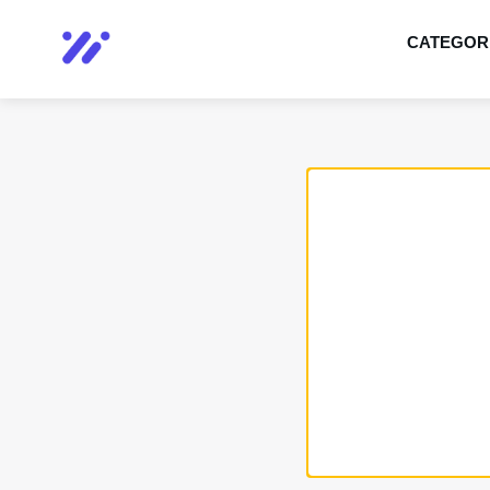
CATEGOR