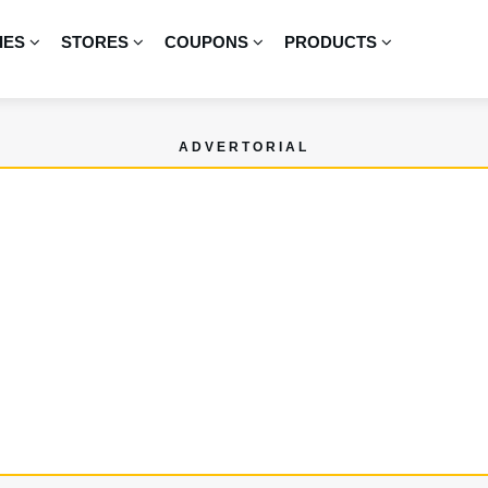
IES
STORES
COUPONS
PRODUCTS
ADVERTORIAL