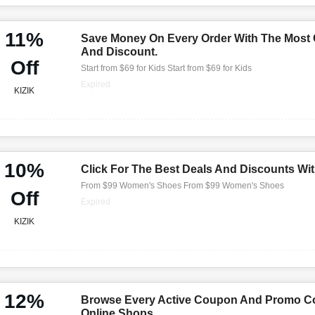
11%
Save Money On Every Order With The Most
And Discount.
Off
Start from $69 for Kids Start from $69 for Kids
Expired
KIZIK
10%
Click For The Best Deals And Discounts Wi
From $99 Women's Shoes From $99 Women's Shoes
Off
Expired
KIZIK
12%
Browse Every Active Coupon And Promo Co
Online Shops