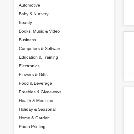
Automotive
Baby & Nursery
Beauty
Books, Music & Video
Business
Computers & Software
Education & Training
Electronics
Flowers & Gifts
Food & Beverage
Freebies & Giveaways
Health & Medicine
Holiday & Seasonal
Home & Garden
Photo Printing