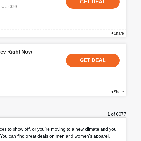
GET DEAL
low as $99
Share
ney Right Now
GET DEAL
Share
1 of 6077
eces to show off, or you’re moving to a new climate and you
You can find great deals on men and women’s apparel,