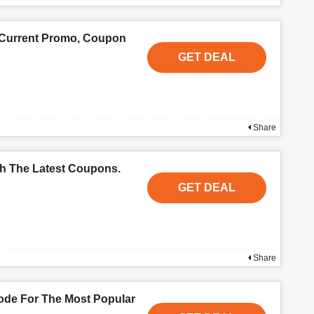
 Current Promo, Coupon
GET DEAL
Share
th The Latest Coupons.
GET DEAL
Share
de For The Most Popular