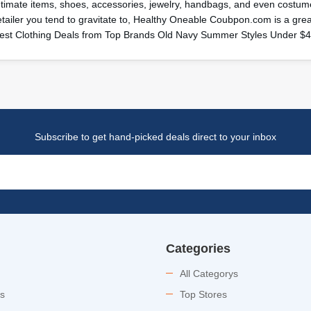
ntimate items, shoes, accessories, jewelry, handbags, and even costume
etailer you tend to gravitate to, Healthy Oneable Coubpon.com is a gr
est Clothing Deals from Top Brands Old Navy Summer Styles Under $
Subscribe to get hand-picked deals direct to your inbox
Categories
All Categorys
es
Top Stores