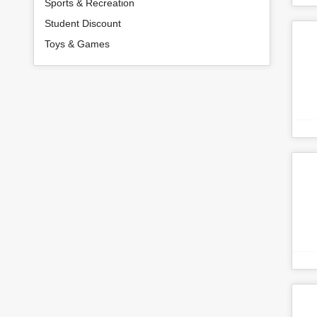
Sports & Recreation
Student Discount
Toys & Games