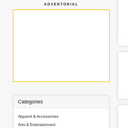
ADVERTORIAL
Categories
Apparel & Accessories
Arts & Entertainment