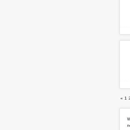
«
1
W
n