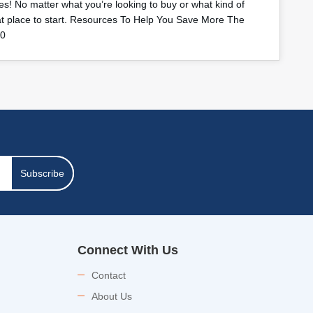
s! No matter what you’re looking to buy or what kind of
eat place to start. Resources To Help You Save More The
40
Subscribe
Connect With Us
Contact
About Us