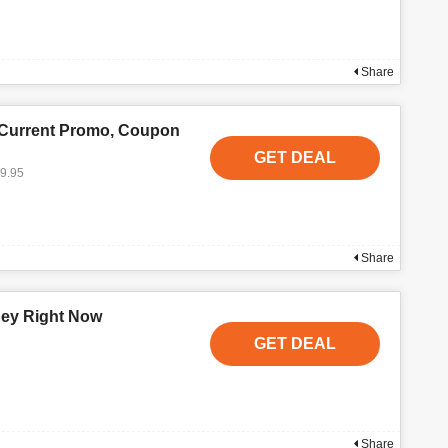
Share
 Current Promo, Coupon
GET DEAL
19.95
Share
ney Right Now
GET DEAL
Share