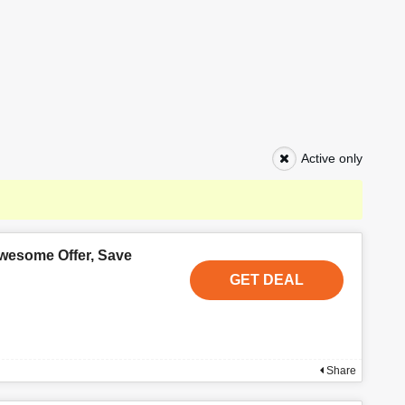
Active only
wesome Offer, Save
GET DEAL
Share