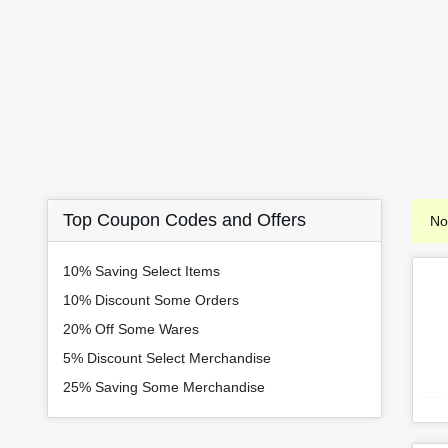
Top Coupon Codes and Offers
No
10% Saving Select Items
10% Discount Some Orders
20% Off Some Wares
5% Discount Select Merchandise
25% Saving Some Merchandise