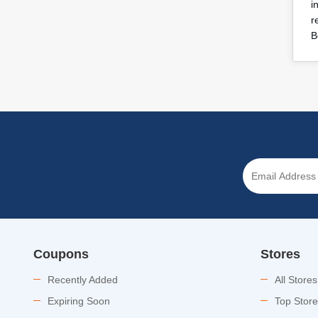
i
r
B
Coupons
Stores
Recently Added
All Stores
Expiring Soon
Top Stor