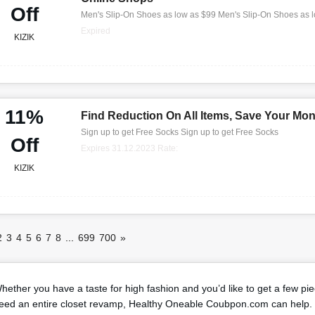
Off
Men's Slip-On Shoes as low as $99 Men's Slip-On Shoes as 
Expired
KIZIK
11%
Find Reduction On All Items, Save Your Mo
Sign up to get Free Socks Sign up to get Free Socks
Off
Expires 31.12.2023 Rate:
KIZIK
2
3
4
5
6
7
8
...
699
700
»
hether you have a taste for high fashion and you’d like to get a few pi
eed an entire closet revamp, Healthy Oneable Coubpon.com can help. 