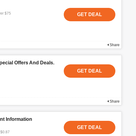
ver $75
GET DEAL
Share
ecial Offers And Deals.
GET DEAL
Share
nt Information
GET DEAL
 $0.87