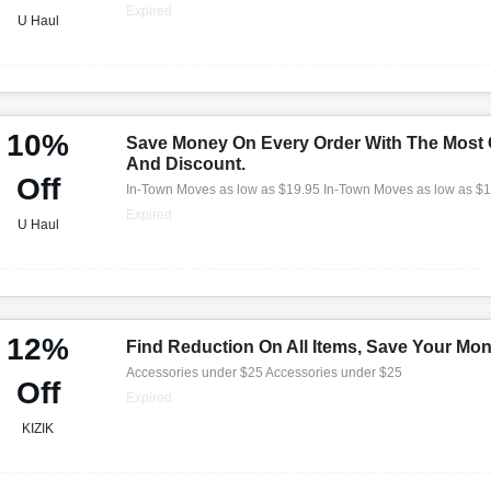
Expired
U Haul
10%
Save Money On Every Order With The Most
And Discount.
Off
In-Town Moves as low as $19.95 In-Town Moves as low as $
Expired
U Haul
12%
Find Reduction On All Items, Save Your Mo
Accessories under $25 Accessories under $25
Off
Expired
KIZIK