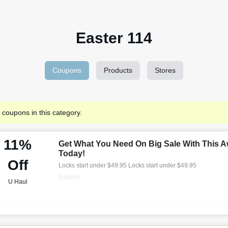
Easter 114
Coupons
Products
Stores
 coupons in this category.
11%
Get What You Need On Big Sale With This A
Today!
Off
Locks start under $49.95 Locks start under $49.95
Expired
U Haul