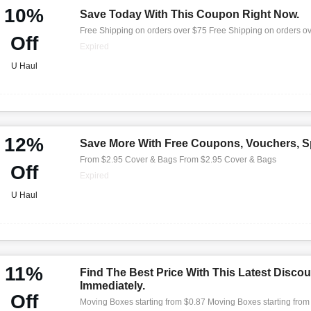
10%
Save Today With This Coupon Right Now.
Free Shipping on orders over $75 Free Shipping on orders o
Off
Expired
U Haul
12%
Save More With Free Coupons, Vouchers, Sp
From $2.95 Cover & Bags From $2.95 Cover & Bags
Off
Expired
U Haul
11%
Find The Best Price With This Latest Discou
Immediately.
Off
Moving Boxes starting from $0.87 Moving Boxes starting from