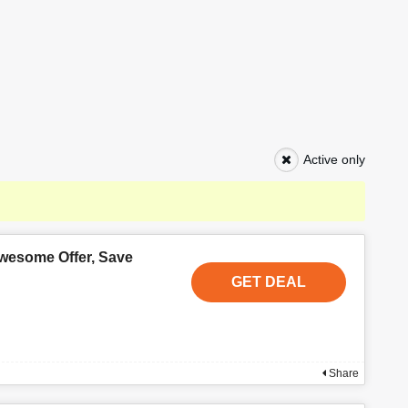
Active only
wesome Offer, Save
GET DEAL
Share