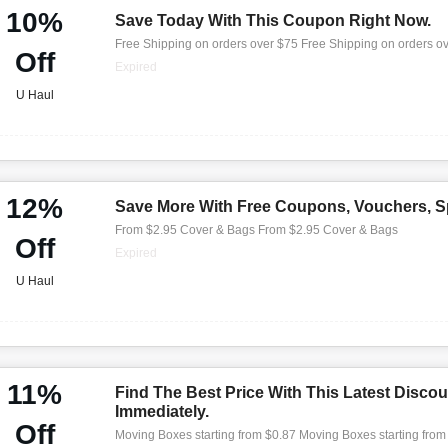
10%
Save Today With This Coupon Right Now.
Free Shipping on orders over $75 Free Shipping on orders o
Off
Expired
U Haul
12%
Save More With Free Coupons, Vouchers, Sp
From $2.95 Cover & Bags From $2.95 Cover & Bags
Off
Expired
U Haul
11%
Find The Best Price With This Latest Discou
Immediately.
Off
Moving Boxes starting from $0.87 Moving Boxes starting from