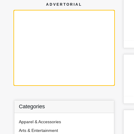
ADVERTORIAL
Categories
Apparel & Accessories
Arts & Entertainment