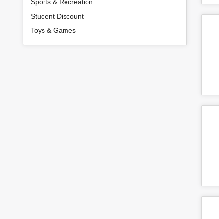
Sports & Recreation
Student Discount
Toys & Games