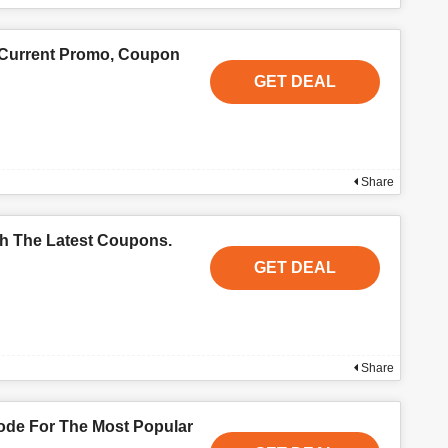
 Current Promo, Coupon
GET DEAL
Share
th The Latest Coupons.
GET DEAL
Share
de For The Most Popular