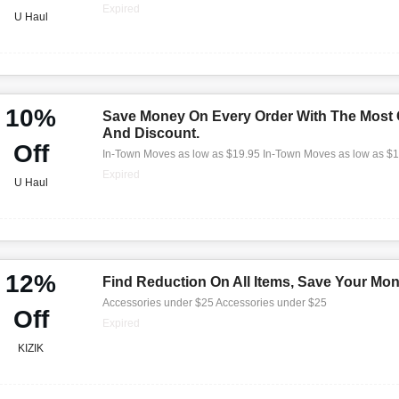
Expired
U Haul
10%
Save Money On Every Order With The Most
And Discount.
Off
In-Town Moves as low as $19.95 In-Town Moves as low as $
Expired
U Haul
12%
Find Reduction On All Items, Save Your Mo
Accessories under $25 Accessories under $25
Off
Expired
KIZIK