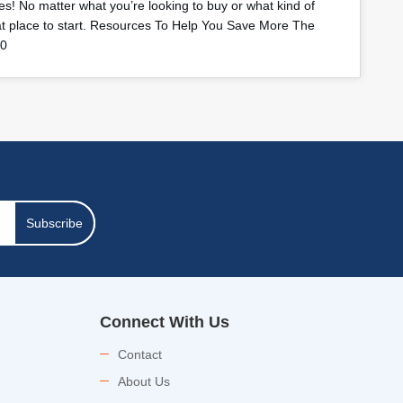
s! No matter what you’re looking to buy or what kind of
eat place to start. Resources To Help You Save More The
40
Subscribe
Connect With Us
Contact
About Us