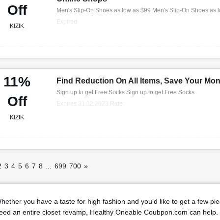
Off
Men's Slip-On Shoes as low as $99 Men's Slip-On Shoes as 
Expired
KIZIK
11%
Find Reduction On All Items, Save Your Mo
Sign up to get Free Socks Sign up to get Free Socks
Off
Expires 31.12.2023 Rate:
KIZIK
2
3
4
5
6
7
8
...
699
700
»
hether you have a taste for high fashion and you’d like to get a few pi
eed an entire closet revamp, Healthy Oneable Coubpon.com can help. 