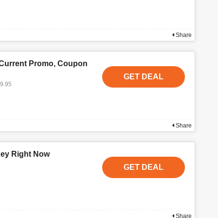
Share
 Current Promo, Coupon
GET DEAL
19.95
Share
ney Right Now
GET DEAL
Share