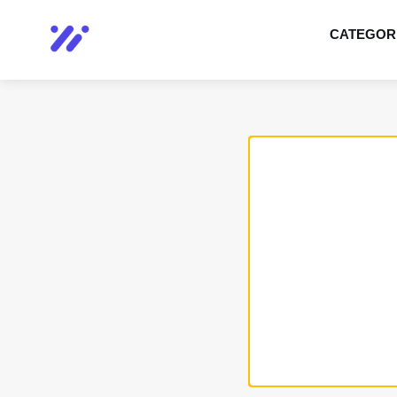
CATEGOR