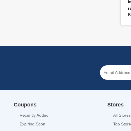
i
r
B
Coupons
Stores
Recently Added
All Stores
Expiring Soon
Top Stor