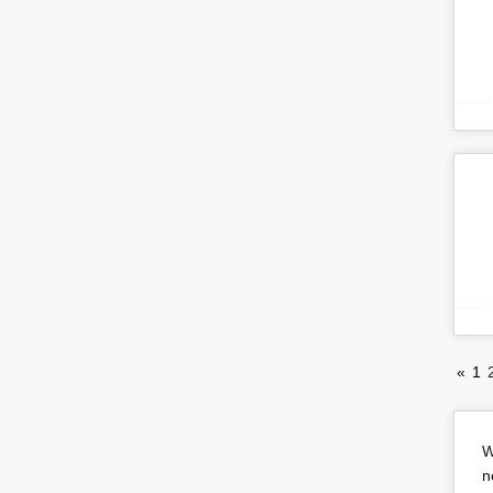
«
1
W
n