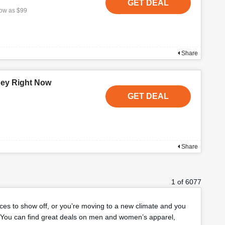
GET DEAL
low as $99
Share
ney Right Now
GET DEAL
Share
1 of 6077
eces to show off, or you’re moving to a new climate and you
You can find great deals on men and women’s apparel,