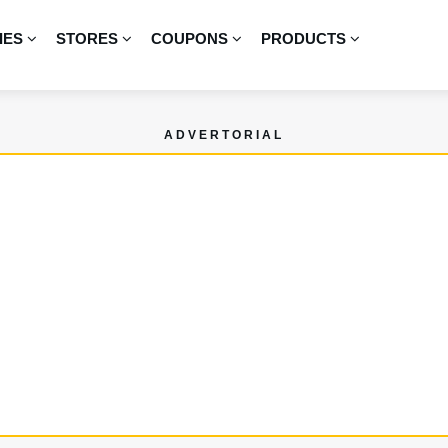
IES
STORES
COUPONS
PRODUCTS
ADVERTORIAL