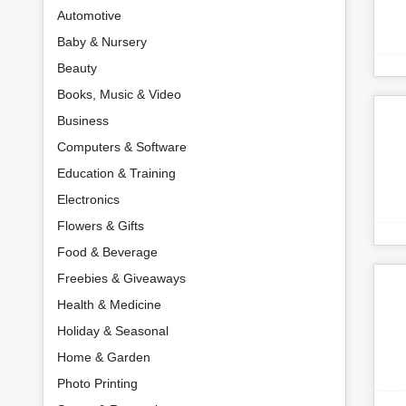
Automotive
Baby & Nursery
Beauty
Books, Music & Video
Business
Computers & Software
Education & Training
Electronics
Flowers & Gifts
Food & Beverage
Freebies & Giveaways
Health & Medicine
Holiday & Seasonal
Home & Garden
Photo Printing