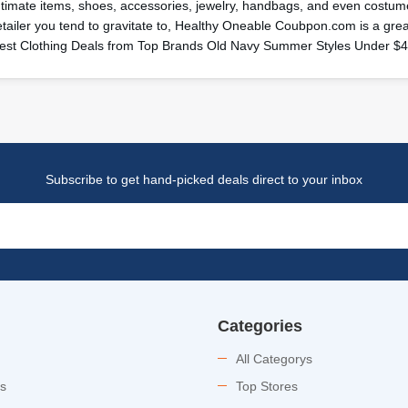
ntimate items, shoes, accessories, jewelry, handbags, and even costume
etailer you tend to gravitate to, Healthy Oneable Coubpon.com is a gr
est Clothing Deals from Top Brands Old Navy Summer Styles Under $
Subscribe to get hand-picked deals direct to your inbox
Categories
All Categorys
es
Top Stores