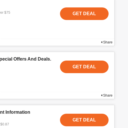
ver $75
GET DEAL
Share
ecial Offers And Deals.
GET DEAL
Share
nt Information
GET DEAL
 $0.87