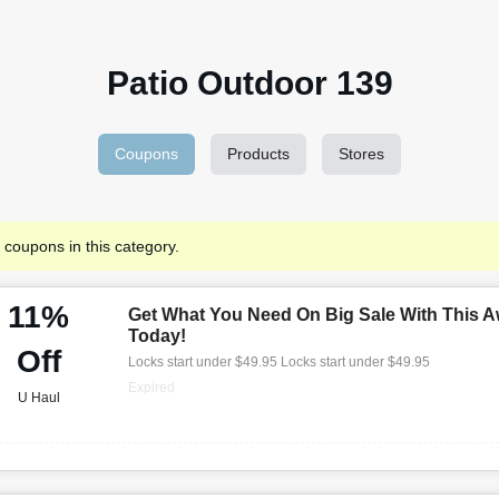
Patio Outdoor 139
Coupons
Products
Stores
 coupons in this category.
11%
Get What You Need On Big Sale With This A
Today!
Off
Locks start under $49.95 Locks start under $49.95
Expired
U Haul