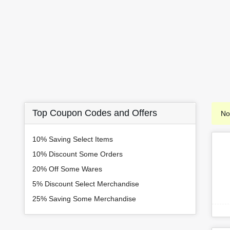
Top Coupon Codes and Offers
No
10% Saving Select Items
10% Discount Some Orders
20% Off Some Wares
5% Discount Select Merchandise
25% Saving Some Merchandise