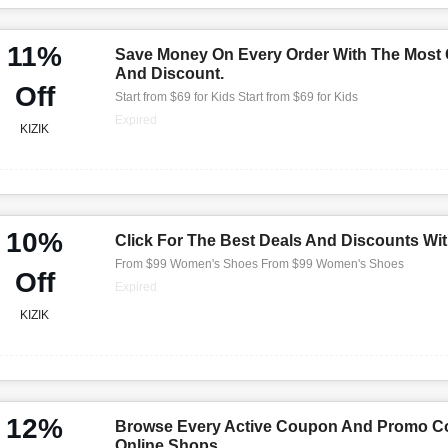
11%
Save Money On Every Order With The Most
And Discount.
Off
Start from $69 for Kids Start from $69 for Kids
Expired
KIZIK
10%
Click For The Best Deals And Discounts Wi
From $99 Women's Shoes From $99 Women's Shoes
Off
Expired
KIZIK
12%
Browse Every Active Coupon And Promo Co
Online Shops