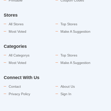
Printable
Coupon Codes
Stores
All Stores
Top Stores
Most Voted
Make A Suggestion
Categories
All Categorys
Top Stores
Most Voted
Make A Suggestion
Connect With Us
Contact
About Us
Privacy Policy
Sign In