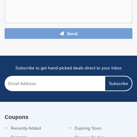
Send
Subscribe to get hand-picked deals direct to your inbox
Subscribe
Coupons
Recently Added
Expiring Soon