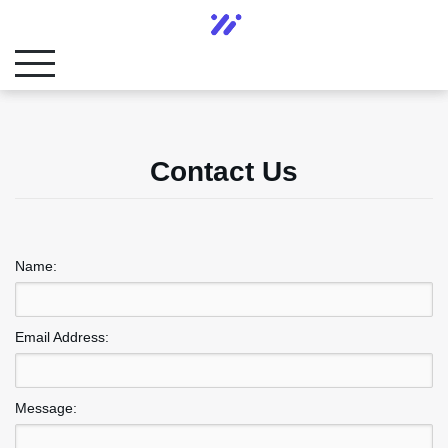
Contact Us
Name:
Email Address:
Message: