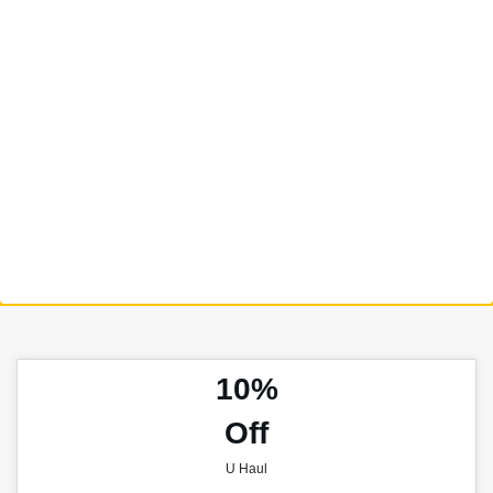
10%
Off
U Haul