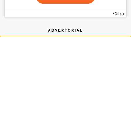
Share
ADVERTORIAL