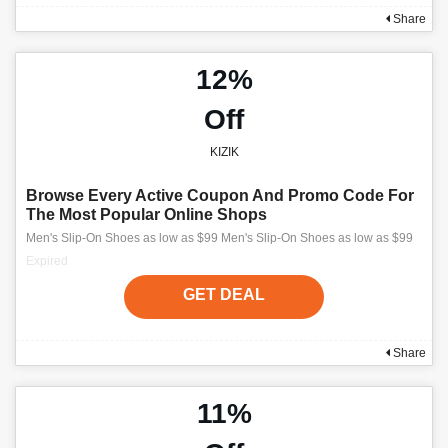
Share
12%
Off
KIZIK
Browse Every Active Coupon And Promo Code For
The Most Popular Online Shops
Men's Slip-On Shoes as low as $99 Men's Slip-On Shoes as low as $99
Expired
GET DEAL
Share
11%