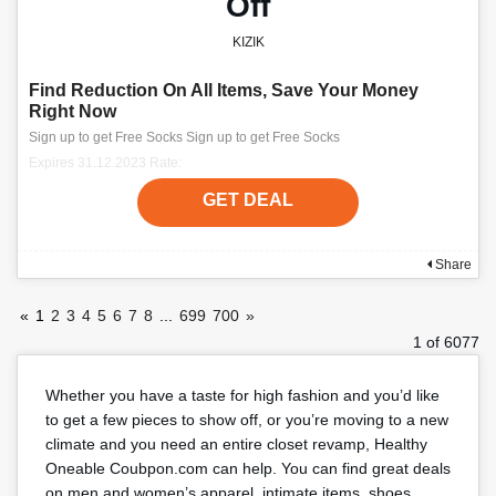
Off
KIZIK
Find Reduction On All Items, Save Your Money
Right Now
Sign up to get Free Socks Sign up to get Free Socks
Expires 31.12.2023 Rate:
GET DEAL
Share
«
1
2
3
4
5
6
7
8
...
699
700
»
1 of 6077
Whether you have a taste for high fashion and you’d like
to get a few pieces to show off, or you’re moving to a new
climate and you need an entire closet revamp, Healthy
Oneable Coubpon.com can help. You can find great deals
on men and women’s apparel, intimate items, shoes,