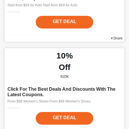
Start from $69 for Kids Start from $69 for Kids
Expired
GET DEAL
Share
10%
Off
KIZIK
Click For The Best Deals And Discounts With The
Latest Coupons.
From $99 Women's Shoes From $99 Women's Shoes
Expired
GET DEAL