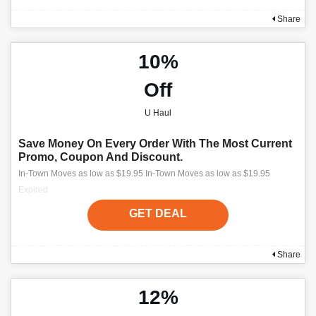
Share
10%
Off
U Haul
Save Money On Every Order With The Most Current
Promo, Coupon And Discount.
In-Town Moves as low as $19.95 In-Town Moves as low as $19.95
Expired
GET DEAL
Share
12%