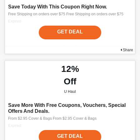
Save Today With This Coupon Right Now.
Free Shipping on orders over $75 Free Shipping on orders over $75
Expired
GET DEAL
Share
12%
Off
U Haul
Save More With Free Coupons, Vouchers, Special
Offers And Deals.
From $2.95 Cover & Bags From $2.95 Cover & Bags
Expired
GET DEAL