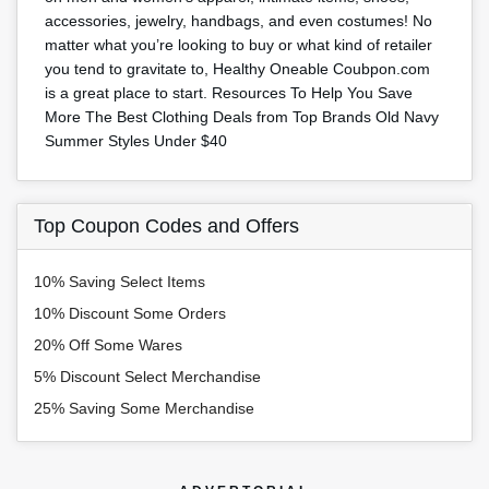
accessories, jewelry, handbags, and even costumes! No
matter what you’re looking to buy or what kind of retailer
you tend to gravitate to, Healthy Oneable Coubpon.com
is a great place to start. Resources To Help You Save
More The Best Clothing Deals from Top Brands Old Navy
Summer Styles Under $40
Top Coupon Codes and Offers
10% Saving Select Items
10% Discount Some Orders
20% Off Some Wares
5% Discount Select Merchandise
25% Saving Some Merchandise