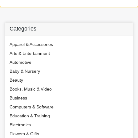
Categories
Apparel & Accessories
Arts & Entertainment
Automotive
Baby & Nursery
Beauty
Books, Music & Video
Business
Computers & Software
Education & Training
Electronics
Flowers & Gifts