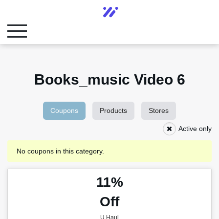
Books_music Video 6
Coupons
Products
Stores
Active only
No coupons in this category.
11%
Off
U Haul