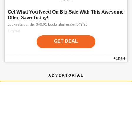
Get What You Need On Big Sale With This Awesome
Offer, Save Today!
Locks start under $49.95 Locks start under $49.95
Expired
GET DEAL
Share
ADVERTORIAL