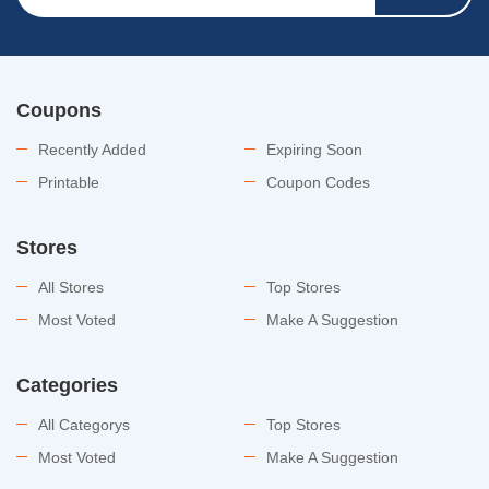
Coupons
Recently Added
Expiring Soon
Printable
Coupon Codes
Stores
All Stores
Top Stores
Most Voted
Make A Suggestion
Categories
All Categorys
Top Stores
Most Voted
Make A Suggestion