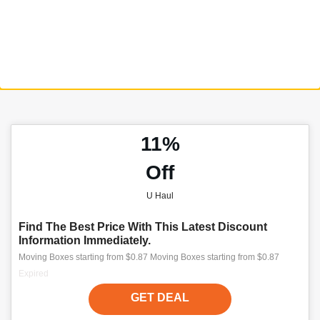
11%
Off
U Haul
Find The Best Price With This Latest Discount
Information Immediately.
Moving Boxes starting from $0.87 Moving Boxes starting from $0.87
Expired
GET DEAL