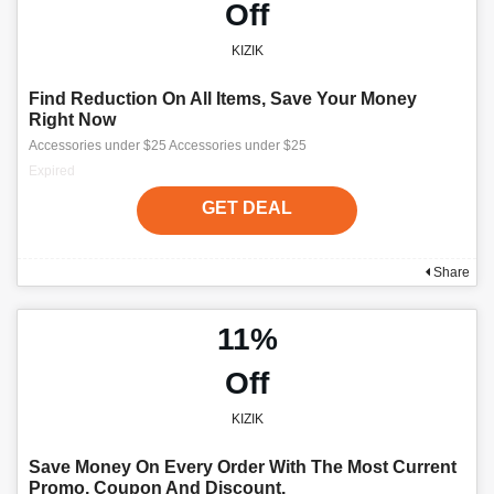
Off
KIZIK
Find Reduction On All Items, Save Your Money
Right Now
Accessories under $25 Accessories under $25
Expired
GET DEAL
Share
11%
Off
KIZIK
Save Money On Every Order With The Most Current
Promo, Coupon And Discount.