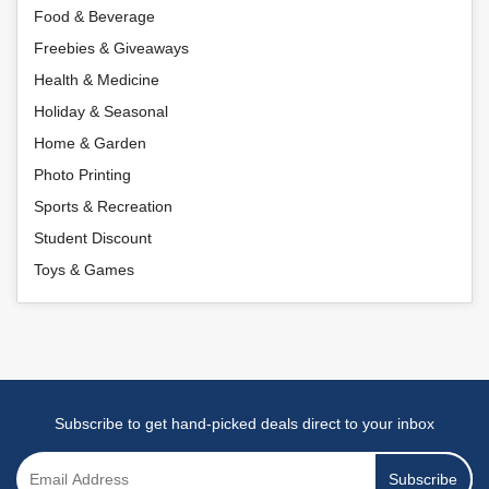
Food & Beverage
Freebies & Giveaways
Health & Medicine
Holiday & Seasonal
Home & Garden
Photo Printing
Sports & Recreation
Student Discount
Toys & Games
Subscribe to get hand-picked deals direct to your inbox
Subscribe