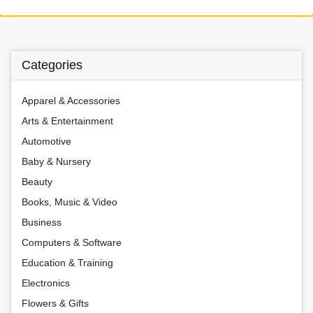
Categories
Apparel & Accessories
Arts & Entertainment
Automotive
Baby & Nursery
Beauty
Books, Music & Video
Business
Computers & Software
Education & Training
Electronics
Flowers & Gifts