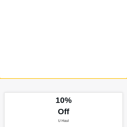
10%
Off
U Haul