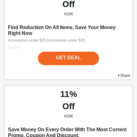
Off
KIZIK
Find Reduction On All Items, Save Your Money
Right Now
Accessories under $25 Accessories under $25
Expired
GET DEAL
Share
11%
Off
KIZIK
Save Money On Every Order With The Most Current
Promo, Coupon And Discount.