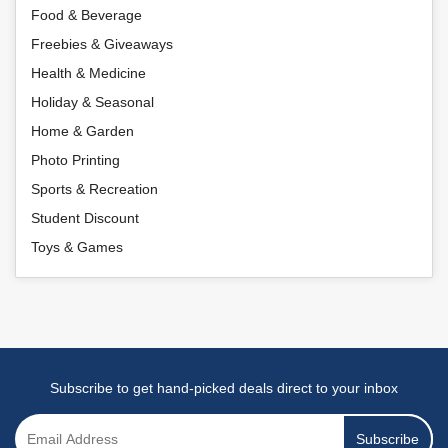
Food & Beverage
Freebies & Giveaways
Health & Medicine
Holiday & Seasonal
Home & Garden
Photo Printing
Sports & Recreation
Student Discount
Toys & Games
Subscribe to get hand-picked deals direct to your inbox
Subscribe