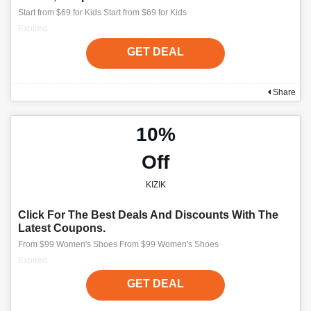
Start from $69 for Kids Start from $69 for Kids
Expired
GET DEAL
Share
10%
Off
KIZIK
Click For The Best Deals And Discounts With The
Latest Coupons.
From $99 Women's Shoes From $99 Women's Shoes
Expired
GET DEAL