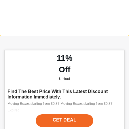
11%
Off
U Haul
Find The Best Price With This Latest Discount
Information Immediately.
Moving Boxes starting from $0.87 Moving Boxes starting from $0.87
Expired
GET DEAL