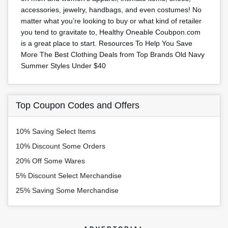
accessories, jewelry, handbags, and even costumes! No
matter what you’re looking to buy or what kind of retailer
you tend to gravitate to, Healthy Oneable Coubpon.com
is a great place to start. Resources To Help You Save
More The Best Clothing Deals from Top Brands Old Navy
Summer Styles Under $40
Top Coupon Codes and Offers
10% Saving Select Items
10% Discount Some Orders
20% Off Some Wares
5% Discount Select Merchandise
25% Saving Some Merchandise