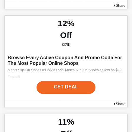
Share
12%
Off
KIZIK
Browse Every Active Coupon And Promo Code For
The Most Popular Online Shops
Men's Slip-On Shoes as low as $99 Men's Slip-On Shoes as low as $99
Expired
GET DEAL
Share
11%