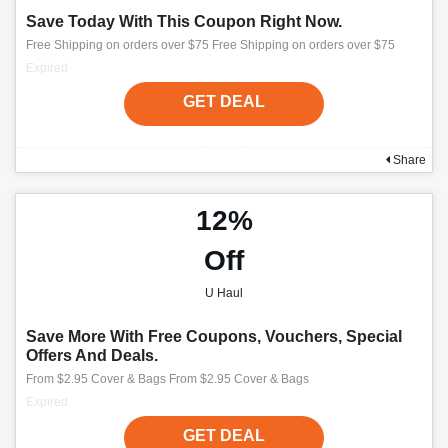
Save Today With This Coupon Right Now.
Free Shipping on orders over $75 Free Shipping on orders over $75
Expired
GET DEAL
Share
12%
Off
U Haul
Save More With Free Coupons, Vouchers, Special
Offers And Deals.
From $2.95 Cover & Bags From $2.95 Cover & Bags
Expired
GET DEAL