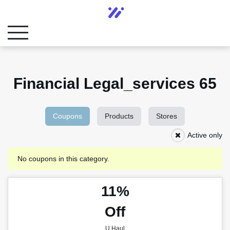
Financial Legal_services 65
Coupons
Products
Stores
Active only
No coupons in this category.
11%
Off
U Haul