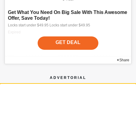
Get What You Need On Big Sale With This Awesome
Offer, Save Today!
Locks start under $49.95 Locks start under $49.95
Expired
GET DEAL
Share
ADVERTORIAL