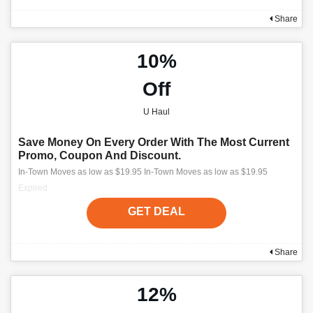
Share
10%
Off
U Haul
Save Money On Every Order With The Most Current
Promo, Coupon And Discount.
In-Town Moves as low as $19.95 In-Town Moves as low as $19.95
Expired
GET DEAL
Share
12%