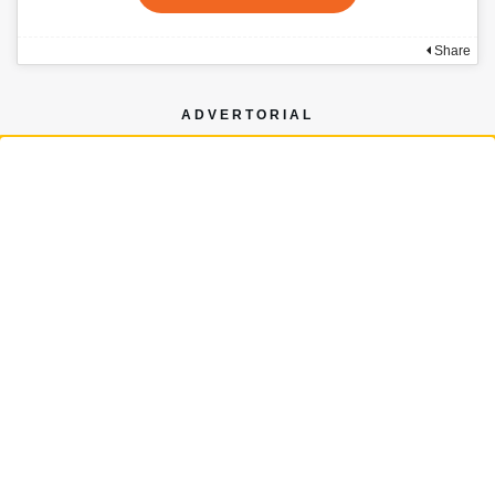
Share
ADVERTORIAL