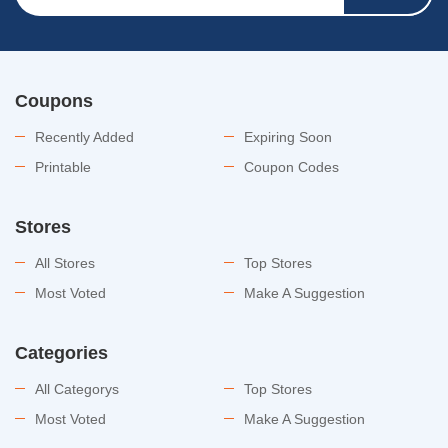
Coupons
Recently Added
Expiring Soon
Printable
Coupon Codes
Stores
All Stores
Top Stores
Most Voted
Make A Suggestion
Categories
All Categorys
Top Stores
Most Voted
Make A Suggestion