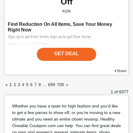
Off
KIZIK
Find Reduction On All Items, Save Your Money
Right Now
Sign up to get Free Socks Sign up to get Free Socks
Expires 31.12.2023 Rate:
GET DEAL
Share
«
1
2
3
4
5
6
7
8
...
699
700
»
1 of 6077
Whether you have a taste for high fashion and you’d like
to get a few pieces to show off, or you’re moving to a new
climate and you need an entire closet revamp, Healthy
Oneable Coubpon.com can help. You can find great deals
on men and women’s apparel, intimate items, shoes,