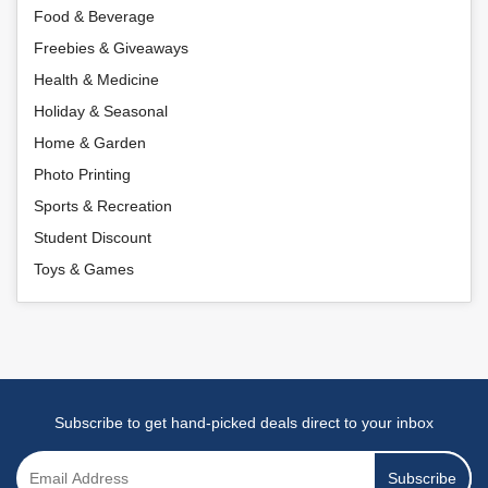
Food & Beverage
Freebies & Giveaways
Health & Medicine
Holiday & Seasonal
Home & Garden
Photo Printing
Sports & Recreation
Student Discount
Toys & Games
Subscribe to get hand-picked deals direct to your inbox
Subscribe