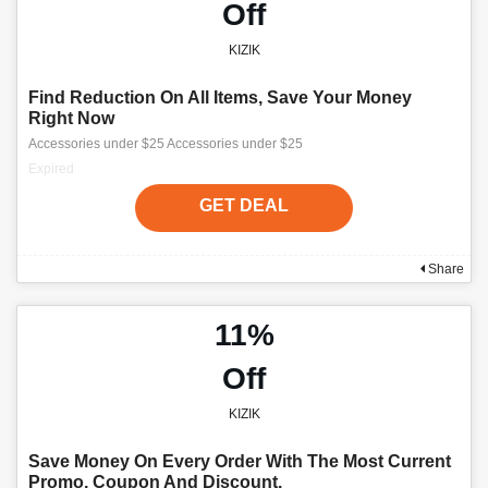
Off
KIZIK
Find Reduction On All Items, Save Your Money
Right Now
Accessories under $25 Accessories under $25
Expired
GET DEAL
Share
11%
Off
KIZIK
Save Money On Every Order With The Most Current
Promo, Coupon And Discount.