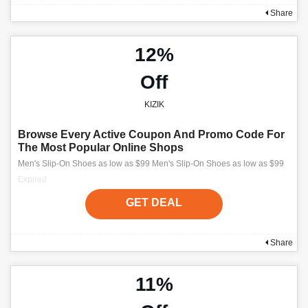
Share
12%
Off
KIZIK
Browse Every Active Coupon And Promo Code For
The Most Popular Online Shops
Men's Slip-On Shoes as low as $99 Men's Slip-On Shoes as low as $99
Expired
GET DEAL
Share
11%