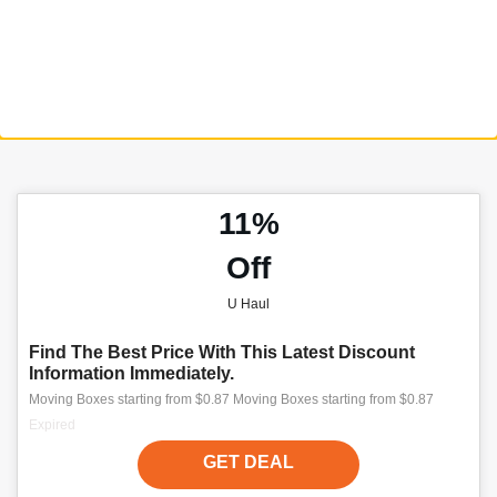
11%
Off
U Haul
Find The Best Price With This Latest Discount
Information Immediately.
Moving Boxes starting from $0.87 Moving Boxes starting from $0.87
Expired
GET DEAL