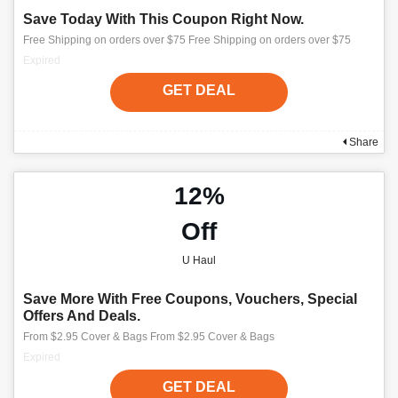
Save Today With This Coupon Right Now.
Free Shipping on orders over $75 Free Shipping on orders over $75
Expired
GET DEAL
Share
12%
Off
U Haul
Save More With Free Coupons, Vouchers, Special
Offers And Deals.
From $2.95 Cover & Bags From $2.95 Cover & Bags
Expired
GET DEAL