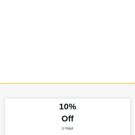
10%
Off
U Haul