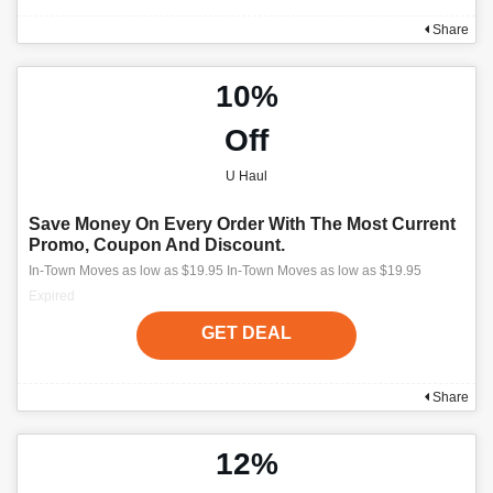
Share
10%
Off
U Haul
Save Money On Every Order With The Most Current
Promo, Coupon And Discount.
In-Town Moves as low as $19.95 In-Town Moves as low as $19.95
Expired
GET DEAL
Share
12%