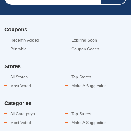
Coupons
Recently Added
Expiring Soon
Printable
Coupon Codes
Stores
All Stores
Top Stores
Most Voted
Make A Suggestion
Categories
All Categorys
Top Stores
Most Voted
Make A Suggestion