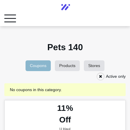
Pets 140
Coupons
Products
Stores
Active only
No coupons in this category.
11%
Off
U Haul