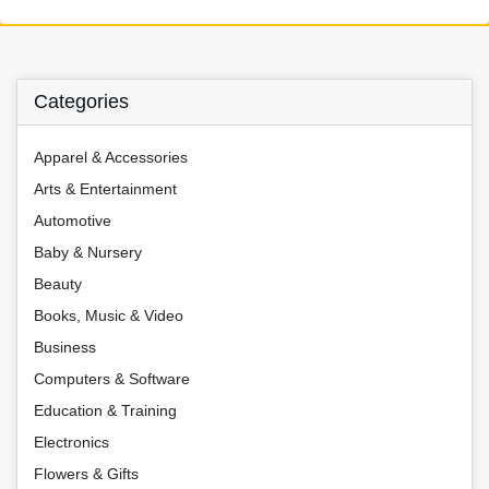
Categories
Apparel & Accessories
Arts & Entertainment
Automotive
Baby & Nursery
Beauty
Books, Music & Video
Business
Computers & Software
Education & Training
Electronics
Flowers & Gifts