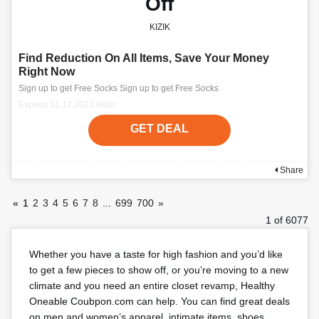
Off
KIZIK
Find Reduction On All Items, Save Your Money
Right Now
Sign up to get Free Socks Sign up to get Free Socks
Expires 31.12.2023 Rate:
GET DEAL
Share
«
1
2
3
4
5
6
7
8
...
699
700
»
1 of 6077
Whether you have a taste for high fashion and you’d like
to get a few pieces to show off, or you’re moving to a new
climate and you need an entire closet revamp, Healthy
Oneable Coubpon.com can help. You can find great deals
on men and women’s apparel, intimate items, shoes,