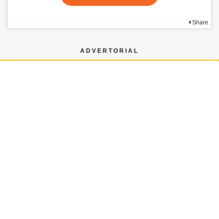
Share
ADVERTORIAL