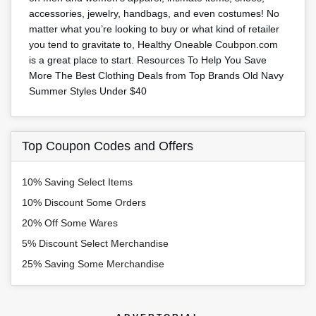
accessories, jewelry, handbags, and even costumes! No
matter what you’re looking to buy or what kind of retailer
you tend to gravitate to, Healthy Oneable Coubpon.com
is a great place to start. Resources To Help You Save
More The Best Clothing Deals from Top Brands Old Navy
Summer Styles Under $40
Top Coupon Codes and Offers
10% Saving Select Items
10% Discount Some Orders
20% Off Some Wares
5% Discount Select Merchandise
25% Saving Some Merchandise