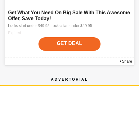
Get What You Need On Big Sale With This Awesome
Offer, Save Today!
Locks start under $49.95 Locks start under $49.95
Expired
GET DEAL
Share
ADVERTORIAL