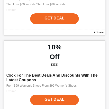
Start from $69 for Kids Start from $69 for Kids
Expired
GET DEAL
Share
10%
Off
KIZIK
Click For The Best Deals And Discounts With The
Latest Coupons.
From $99 Women's Shoes From $99 Women's Shoes
Expired
GET DEAL