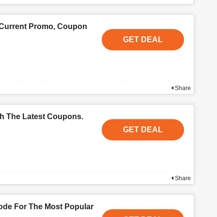
 Current Promo, Coupon
GET DEAL
Share
th The Latest Coupons.
GET DEAL
Share
de For The Most Popular