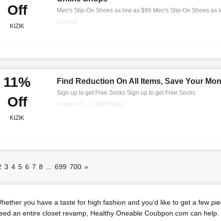
Off
Men's Slip-On Shoes as low as $99 Men's Slip-On Shoes as 
Expired
KIZIK
11%
Find Reduction On All Items, Save Your Mo
Sign up to get Free Socks Sign up to get Free Socks
Off
Expires 31.12.2023 Rate:
KIZIK
2
3
4
5
6
7
8
...
699
700
»
hether you have a taste for high fashion and you’d like to get a few pi
eed an entire closet revamp, Healthy Oneable Coubpon.com can help. 