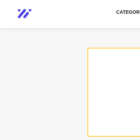
CATEGOR