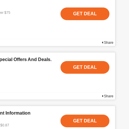
ver $75
GET DEAL
Share
ecial Offers And Deals.
GET DEAL
Share
nt Information
GET DEAL
 $0.87