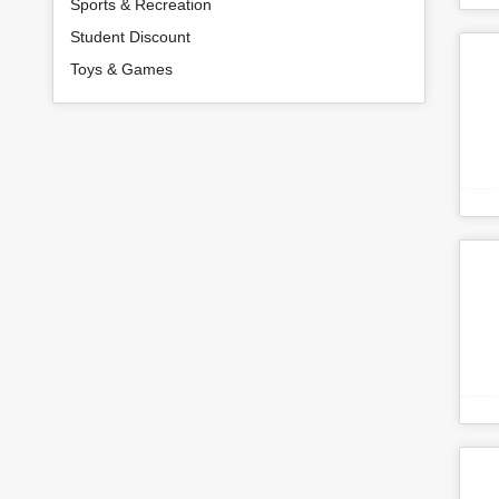
Sports & Recreation
Student Discount
Toys & Games