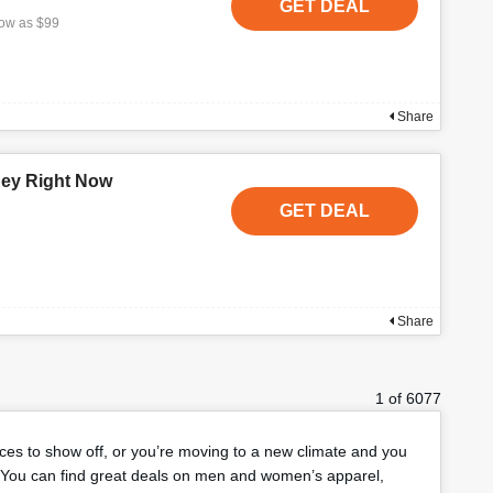
GET DEAL
low as $99
Share
ney Right Now
GET DEAL
Share
1 of 6077
eces to show off, or you’re moving to a new climate and you
You can find great deals on men and women’s apparel,