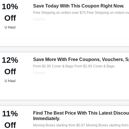
10%
Save Today With This Coupon Right Now.
Free Shipping on orders over $75 Free Shipping on orders o
Off
Expired
U Haul
12%
Save More With Free Coupons, Vouchers, Sp
From $2.95 Cover & Bags From $2.95 Cover & Bags
Off
Expired
U Haul
11%
Find The Best Price With This Latest Discou
Immediately.
Off
Moving Boxes starting from $0.87 Moving Boxes starting from