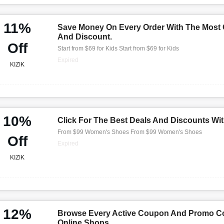
11%
Save Money On Every Order With The Most
And Discount.
Off
Start from $69 for Kids Start from $69 for Kids
Expired
KIZIK
10%
Click For The Best Deals And Discounts Wi
From $99 Women's Shoes From $99 Women's Shoes
Off
Expired
KIZIK
12%
Browse Every Active Coupon And Promo Co
Online Shops