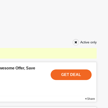
Active only
wesome Offer, Save
GET DEAL
Share