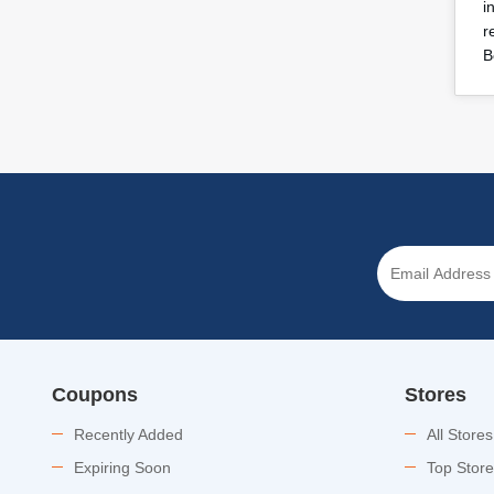
i
r
B
Coupons
Stores
Recently Added
All Stores
Expiring Soon
Top Stor