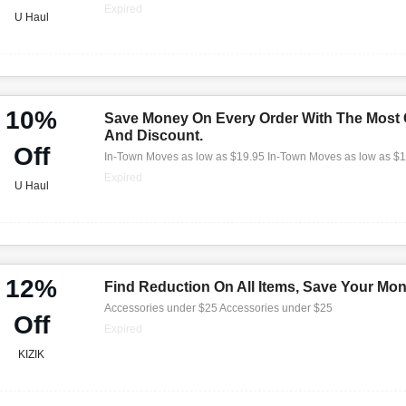
Expired
U Haul
10%
Save Money On Every Order With The Most
And Discount.
Off
In-Town Moves as low as $19.95 In-Town Moves as low as $
Expired
U Haul
12%
Find Reduction On All Items, Save Your Mo
Accessories under $25 Accessories under $25
Off
Expired
KIZIK