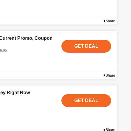
Share
 Current Promo, Coupon
GET DEAL
19.95
Share
ney Right Now
GET DEAL
Share