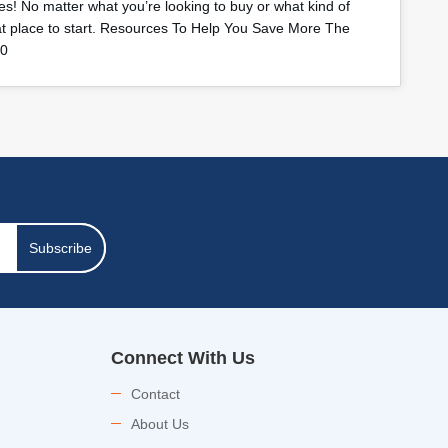
s! No matter what you’re looking to buy or what kind of
eat place to start. Resources To Help You Save More The
40
Subscribe
Connect With Us
Contact
About Us