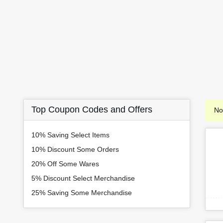
Top Coupon Codes and Offers
No
10% Saving Select Items
10% Discount Some Orders
20% Off Some Wares
5% Discount Select Merchandise
25% Saving Some Merchandise