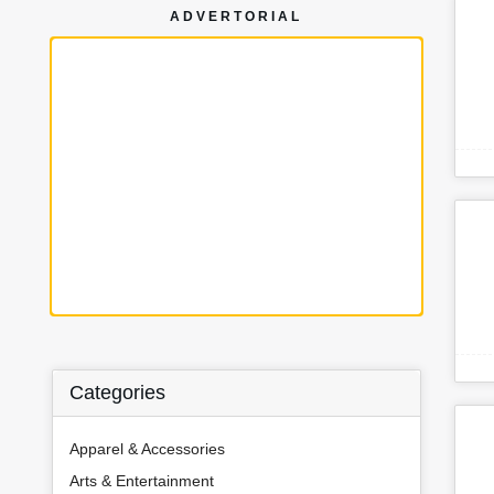
ADVERTORIAL
Categories
Apparel & Accessories
Arts & Entertainment