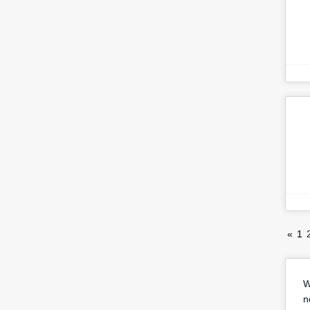
«
1
W
n