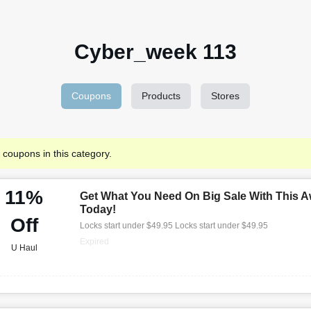
Cyber_week 113
Coupons
Products
Stores
 coupons in this category.
11%
Get What You Need On Big Sale With This A
Today!
Off
Locks start under $49.95 Locks start under $49.95
Expired
U Haul