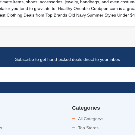
ntimate items, shoes, accessories, jewelry, handbags, and even costume
etailer you tend to gravitate to, Healthy Oneable Coubpon.com is a gr
est Clothing Deals from Top Brands Old Navy Summer Styles Under $
Subscribe to get hand-picked deals direct to your inbox
Categories
All Categorys
es
Top Stores