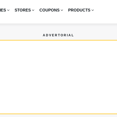
IES
STORES
COUPONS
PRODUCTS
ADVERTORIAL