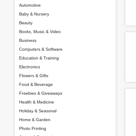
Automotive
Baby & Nursery
Beauty
Books, Music & Video
Business
Computers & Software
Education & Training
Electronics
Flowers & Gifts
Food & Beverage
Freebies & Giveaways
Health & Medicine
Holiday & Seasonal
Home & Garden
Photo Printing