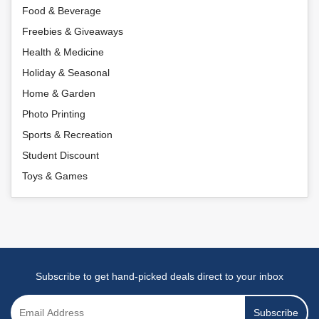
Food & Beverage
Freebies & Giveaways
Health & Medicine
Holiday & Seasonal
Home & Garden
Photo Printing
Sports & Recreation
Student Discount
Toys & Games
Subscribe to get hand-picked deals direct to your inbox
Subscribe