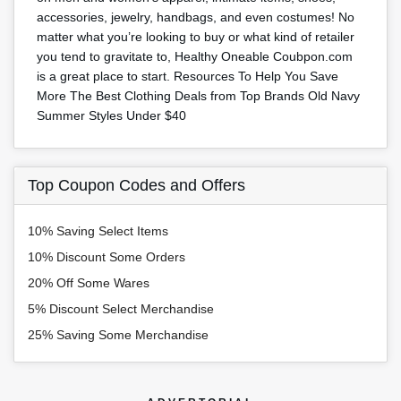
accessories, jewelry, handbags, and even costumes! No
matter what you’re looking to buy or what kind of retailer
you tend to gravitate to, Healthy Oneable Coubpon.com
is a great place to start. Resources To Help You Save
More The Best Clothing Deals from Top Brands Old Navy
Summer Styles Under $40
Top Coupon Codes and Offers
10% Saving Select Items
10% Discount Some Orders
20% Off Some Wares
5% Discount Select Merchandise
25% Saving Some Merchandise