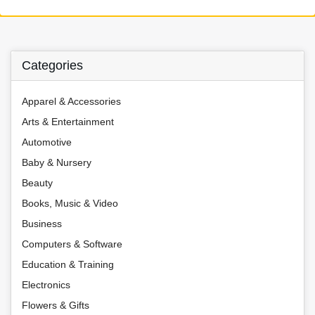
Categories
Apparel & Accessories
Arts & Entertainment
Automotive
Baby & Nursery
Beauty
Books, Music & Video
Business
Computers & Software
Education & Training
Electronics
Flowers & Gifts