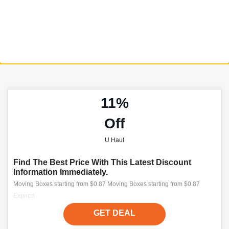
11%
Off
U Haul
Find The Best Price With This Latest Discount
Information Immediately.
Moving Boxes starting from $0.87 Moving Boxes starting from $0.87
Expired
GET DEAL