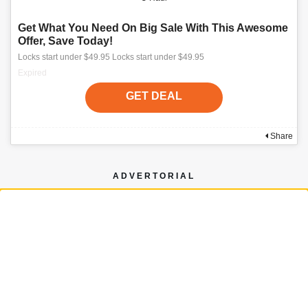
Get What You Need On Big Sale With This Awesome
Offer, Save Today!
Locks start under $49.95 Locks start under $49.95
Expired
GET DEAL
Share
ADVERTORIAL