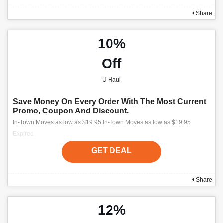
Share
10%
Off
U Haul
Save Money On Every Order With The Most Current
Promo, Coupon And Discount.
In-Town Moves as low as $19.95 In-Town Moves as low as $19.95
Expired
GET DEAL
Share
12%