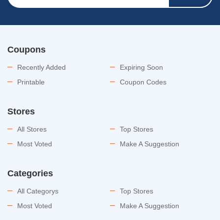
Coupons
Recently Added
Expiring Soon
Printable
Coupon Codes
Stores
All Stores
Top Stores
Most Voted
Make A Suggestion
Categories
All Categorys
Top Stores
Most Voted
Make A Suggestion