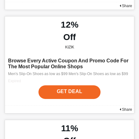
Share
12%
Off
KIZIK
Browse Every Active Coupon And Promo Code For
The Most Popular Online Shops
Men's Slip-On Shoes as low as $99 Men's Slip-On Shoes as low as $99
Expired
GET DEAL
Share
11%