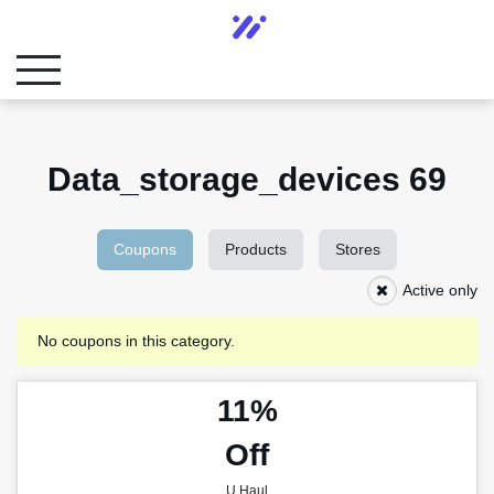
Data_storage_devices 69
Coupons
Products
Stores
Active only
No coupons in this category.
11%
Off
U Haul