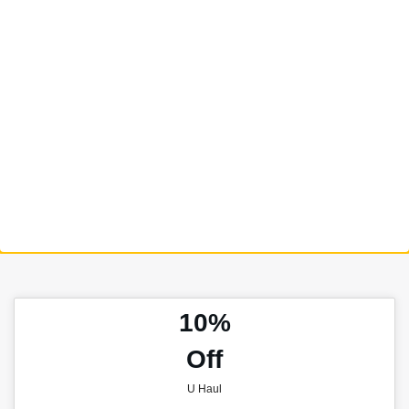
10%
Off
U Haul