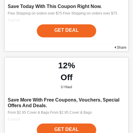
Save Today With This Coupon Right Now.
Free Shipping on orders over $75 Free Shipping on orders over $75
Expired
GET DEAL
Share
12%
Off
U Haul
Save More With Free Coupons, Vouchers, Special
Offers And Deals.
From $2.95 Cover & Bags From $2.95 Cover & Bags
Expired
GET DEAL