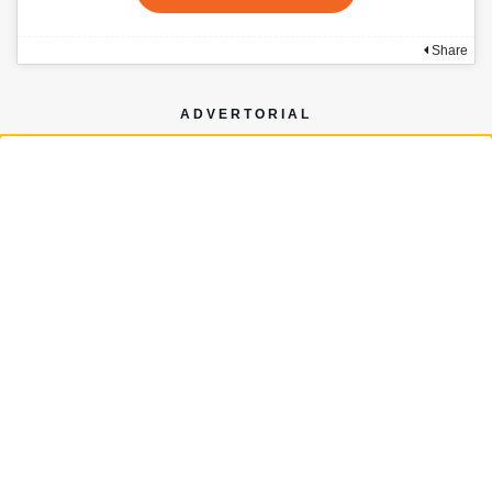
Share
ADVERTORIAL