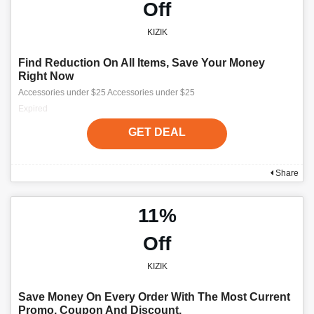
Off
KIZIK
Find Reduction On All Items, Save Your Money
Right Now
Accessories under $25 Accessories under $25
Expired
GET DEAL
Share
11%
Off
KIZIK
Save Money On Every Order With The Most Current
Promo, Coupon And Discount.