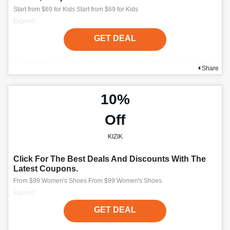
Start from $69 for Kids Start from $69 for Kids
Expired
GET DEAL
Share
10%
Off
KIZIK
Click For The Best Deals And Discounts With The
Latest Coupons.
From $99 Women's Shoes From $99 Women's Shoes
Expired
GET DEAL