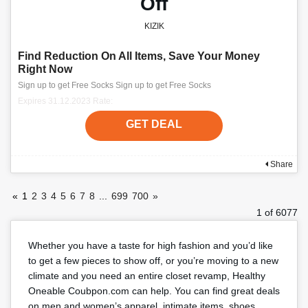
Off
KIZIK
Find Reduction On All Items, Save Your Money
Right Now
Sign up to get Free Socks Sign up to get Free Socks
Expires 31.12.2023 Rate:
GET DEAL
Share
«
1
2
3
4
5
6
7
8
...
699
700
»
1 of 6077
Whether you have a taste for high fashion and you’d like
to get a few pieces to show off, or you’re moving to a new
climate and you need an entire closet revamp, Healthy
Oneable Coubpon.com can help. You can find great deals
on men and women’s apparel, intimate items, shoes,