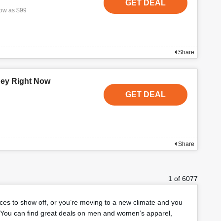
GET DEAL
low as $99
Share
ney Right Now
GET DEAL
Share
1 of 6077
eces to show off, or you’re moving to a new climate and you
You can find great deals on men and women’s apparel,