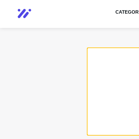
CATEGOR