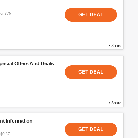
ver $75
GET DEAL
Share
ecial Offers And Deals.
GET DEAL
Share
nt Information
GET DEAL
 $0.87