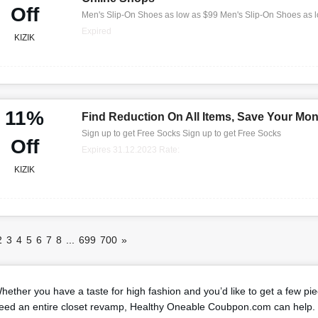
Off
Men's Slip-On Shoes as low as $99 Men's Slip-On Shoes as 
Expired
KIZIK
11%
Find Reduction On All Items, Save Your Mo
Sign up to get Free Socks Sign up to get Free Socks
Off
Expires 31.12.2023 Rate:
KIZIK
2
3
4
5
6
7
8
...
699
700
»
hether you have a taste for high fashion and you’d like to get a few pi
eed an entire closet revamp, Healthy Oneable Coubpon.com can help. 