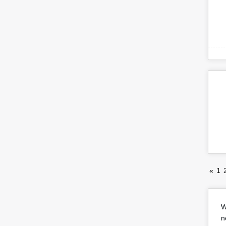
«
1
W
n