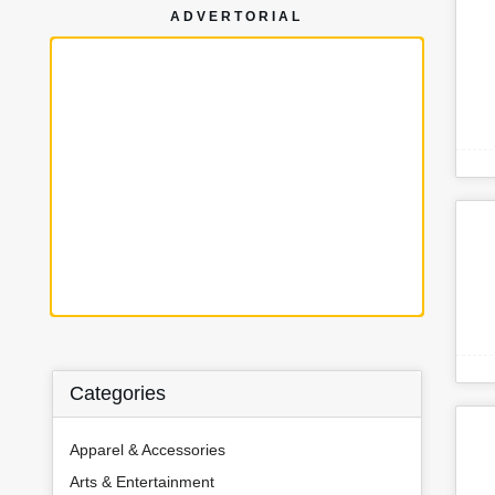
ADVERTORIAL
Categories
Apparel & Accessories
Arts & Entertainment