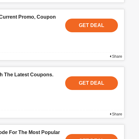
 Current Promo, Coupon
GET DEAL
Share
th The Latest Coupons.
GET DEAL
Share
de For The Most Popular