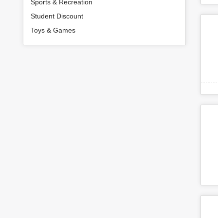
Sports & Recreation
Student Discount
Toys & Games