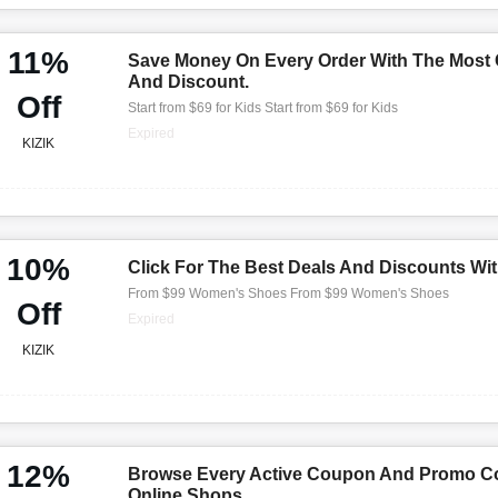
11%
Save Money On Every Order With The Most
And Discount.
Off
Start from $69 for Kids Start from $69 for Kids
Expired
KIZIK
10%
Click For The Best Deals And Discounts Wi
From $99 Women's Shoes From $99 Women's Shoes
Off
Expired
KIZIK
12%
Browse Every Active Coupon And Promo Co
Online Shops