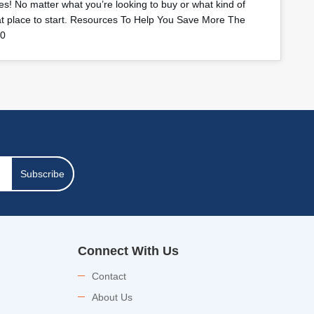
s! No matter what you’re looking to buy or what kind of
eat place to start. Resources To Help You Save More The
40
Subscribe
Connect With Us
Contact
About Us