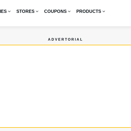
IES
STORES
COUPONS
PRODUCTS
ADVERTORIAL