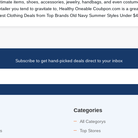
ntimate items, shoes, accessories, jewelry, handbags, and even costume
etailer you tend to gravitate to, Healthy Oneable Coubpon.com is a gr
est Clothing Deals from Top Brands Old Navy Summer Styles Under $
Subscribe to get hand-picked deals direct to your inbox
Categories
All Categorys
es
Top Stores