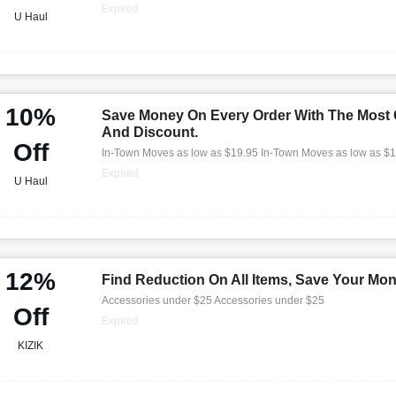
Expired
U Haul
10%
Save Money On Every Order With The Most
And Discount.
Off
In-Town Moves as low as $19.95 In-Town Moves as low as $
Expired
U Haul
12%
Find Reduction On All Items, Save Your Mo
Accessories under $25 Accessories under $25
Off
Expired
KIZIK