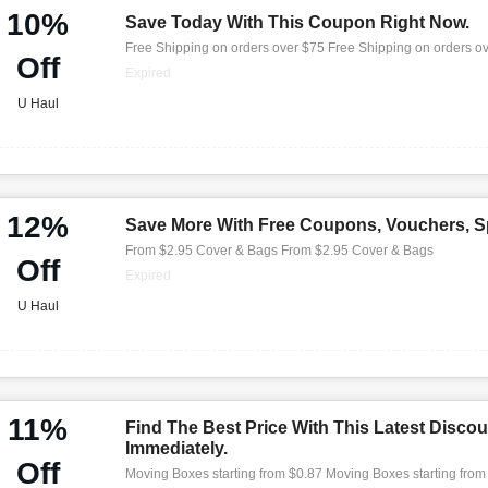
10%
Save Today With This Coupon Right Now.
Free Shipping on orders over $75 Free Shipping on orders o
Off
Expired
U Haul
12%
Save More With Free Coupons, Vouchers, Sp
From $2.95 Cover & Bags From $2.95 Cover & Bags
Off
Expired
U Haul
11%
Find The Best Price With This Latest Discou
Immediately.
Off
Moving Boxes starting from $0.87 Moving Boxes starting from