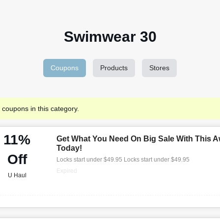
Swimwear 30
Coupons
Products
Stores
 coupons in this category.
11%
Get What You Need On Big Sale With This A
Today!
Off
Locks start under $49.95 Locks start under $49.95
Expired
U Haul