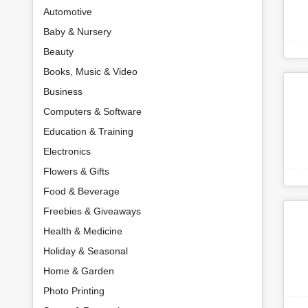
Automotive
Baby & Nursery
Beauty
Books, Music & Video
Business
Computers & Software
Education & Training
Electronics
Flowers & Gifts
Food & Beverage
Freebies & Giveaways
Health & Medicine
Holiday & Seasonal
Home & Garden
Photo Printing