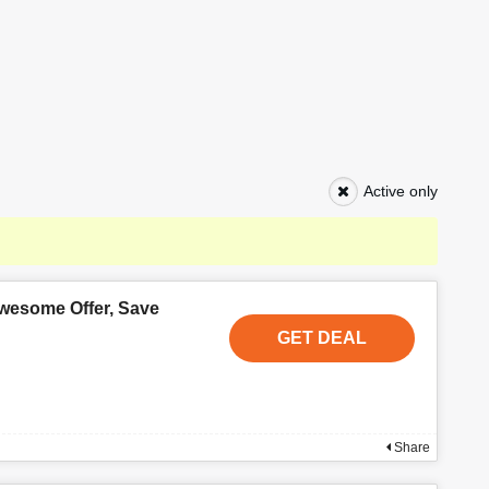
Active only
wesome Offer, Save
GET DEAL
Share