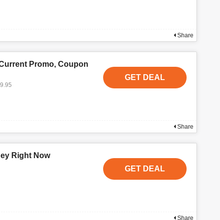
Share
 Current Promo, Coupon
GET DEAL
19.95
Share
ney Right Now
GET DEAL
Share