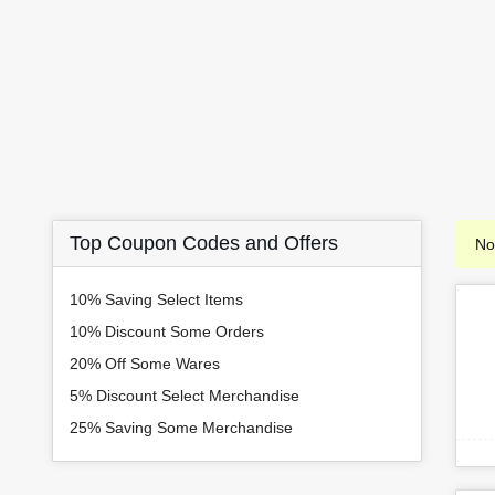
Top Coupon Codes and Offers
No
10% Saving Select Items
10% Discount Some Orders
20% Off Some Wares
5% Discount Select Merchandise
25% Saving Some Merchandise