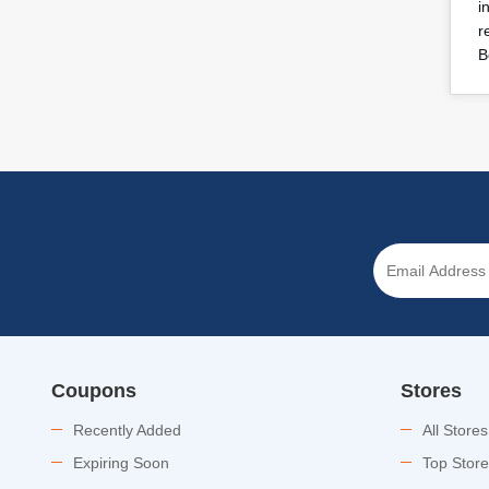
i
r
B
Coupons
Stores
Recently Added
All Stores
Expiring Soon
Top Stor