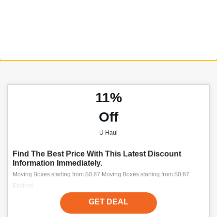
11%
Off
U Haul
Find The Best Price With This Latest Discount
Information Immediately.
Moving Boxes starting from $0.87 Moving Boxes starting from $0.87
Expired
GET DEAL