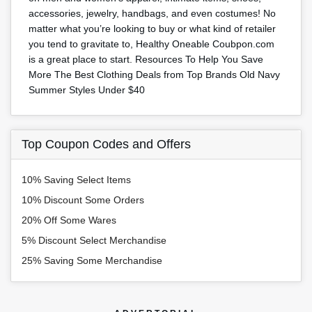
accessories, jewelry, handbags, and even costumes! No
matter what you’re looking to buy or what kind of retailer
you tend to gravitate to, Healthy Oneable Coubpon.com
is a great place to start. Resources To Help You Save
More The Best Clothing Deals from Top Brands Old Navy
Summer Styles Under $40
Top Coupon Codes and Offers
10% Saving Select Items
10% Discount Some Orders
20% Off Some Wares
5% Discount Select Merchandise
25% Saving Some Merchandise