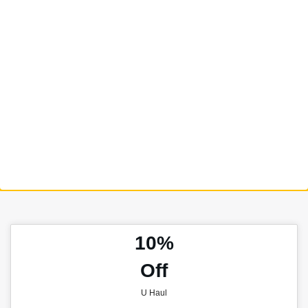
10%
Off
U Haul