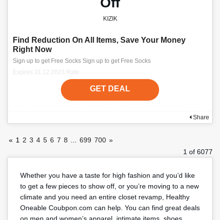
Off
KIZIK
Find Reduction On All Items, Save Your Money
Right Now
Sign up to get Free Socks Sign up to get Free Socks
Expires 31.12.2023 Rate:
GET DEAL
Share
«
1
2
3
4
5
6
7
8
...
699
700
»
1 of 6077
Whether you have a taste for high fashion and you’d like
to get a few pieces to show off, or you’re moving to a new
climate and you need an entire closet revamp, Healthy
Oneable Coubpon.com can help. You can find great deals
on men and women’s apparel, intimate items, shoes,