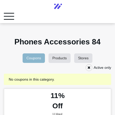
Phones Accessories 84
Coupons
Products
Stores
Active only
No coupons in this category.
11%
Off
U Haul