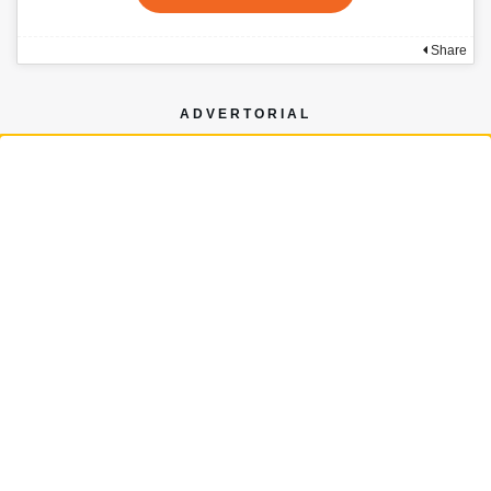
Share
ADVERTORIAL