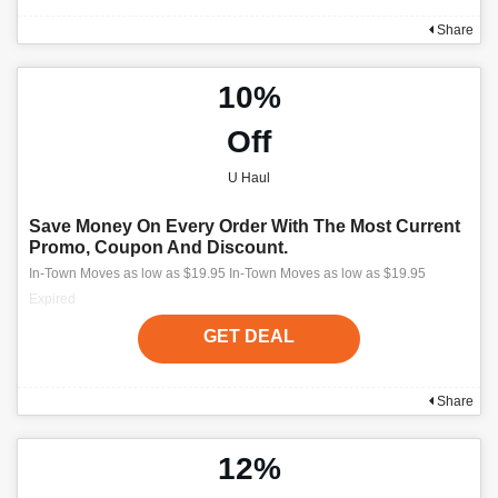
Share
10%
Off
U Haul
Save Money On Every Order With The Most Current
Promo, Coupon And Discount.
In-Town Moves as low as $19.95 In-Town Moves as low as $19.95
Expired
GET DEAL
Share
12%