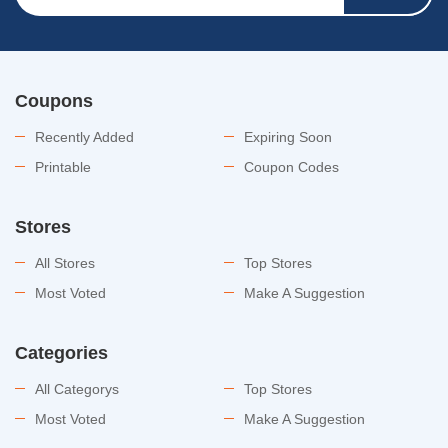
Coupons
Recently Added
Expiring Soon
Printable
Coupon Codes
Stores
All Stores
Top Stores
Most Voted
Make A Suggestion
Categories
All Categorys
Top Stores
Most Voted
Make A Suggestion