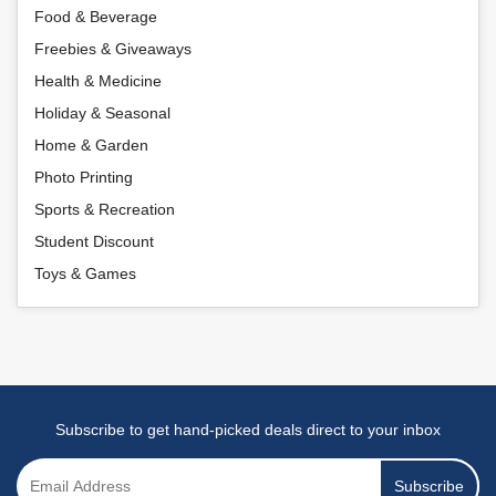
Food & Beverage
Freebies & Giveaways
Health & Medicine
Holiday & Seasonal
Home & Garden
Photo Printing
Sports & Recreation
Student Discount
Toys & Games
Subscribe to get hand-picked deals direct to your inbox
Subscribe