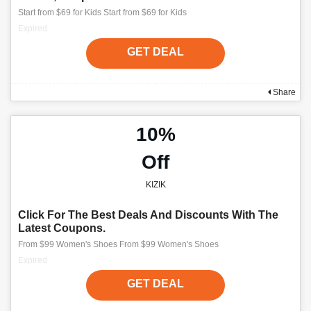
Start from $69 for Kids Start from $69 for Kids
Expired
GET DEAL
Share
10%
Off
KIZIK
Click For The Best Deals And Discounts With The
Latest Coupons.
From $99 Women's Shoes From $99 Women's Shoes
Expired
GET DEAL