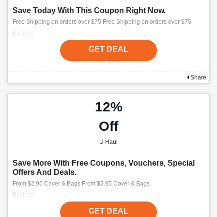
Save Today With This Coupon Right Now.
Free Shipping on orders over $75 Free Shipping on orders over $75
Expired
GET DEAL
Share
12%
Off
U Haul
Save More With Free Coupons, Vouchers, Special
Offers And Deals.
From $2.95 Cover & Bags From $2.95 Cover & Bags
Expired
GET DEAL