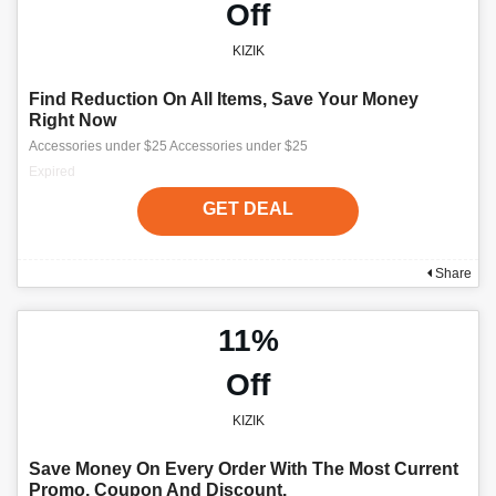
Off
KIZIK
Find Reduction On All Items, Save Your Money
Right Now
Accessories under $25 Accessories under $25
Expired
GET DEAL
Share
11%
Off
KIZIK
Save Money On Every Order With The Most Current
Promo, Coupon And Discount.