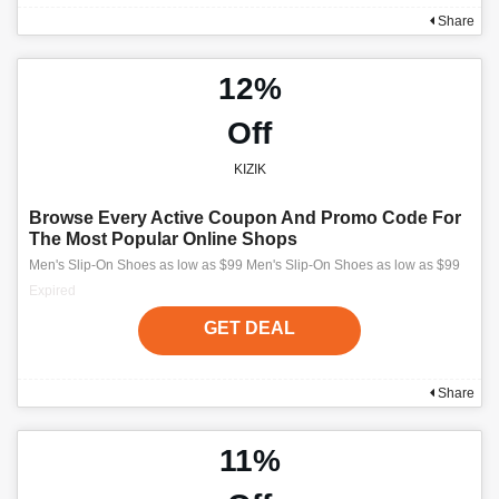
Share
12%
Off
KIZIK
Browse Every Active Coupon And Promo Code For
The Most Popular Online Shops
Men's Slip-On Shoes as low as $99 Men's Slip-On Shoes as low as $99
Expired
GET DEAL
Share
11%