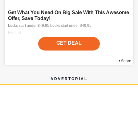
Get What You Need On Big Sale With This Awesome
Offer, Save Today!
Locks start under $49.95 Locks start under $49.95
Expired
GET DEAL
Share
ADVERTORIAL