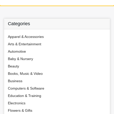
Categories
Apparel & Accessories
Arts & Entertainment
Automotive
Baby & Nursery
Beauty
Books, Music & Video
Business
Computers & Software
Education & Training
Electronics
Flowers & Gifts