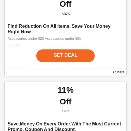
Off
KIZIK
Find Reduction On All Items, Save Your Money
Right Now
Accessories under $25 Accessories under $25
Expired
GET DEAL
Share
11%
Off
KIZIK
Save Money On Every Order With The Most Current
Promo, Coupon And Discount.