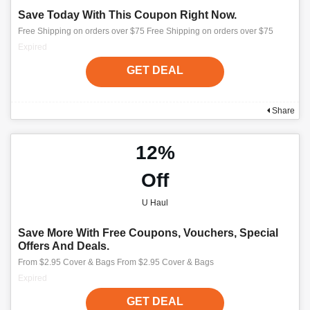
Save Today With This Coupon Right Now.
Free Shipping on orders over $75 Free Shipping on orders over $75
Expired
GET DEAL
Share
12%
Off
U Haul
Save More With Free Coupons, Vouchers, Special
Offers And Deals.
From $2.95 Cover & Bags From $2.95 Cover & Bags
Expired
GET DEAL