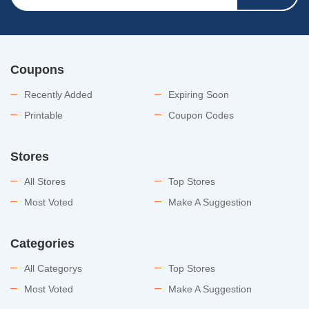
Coupons
Recently Added
Expiring Soon
Printable
Coupon Codes
Stores
All Stores
Top Stores
Most Voted
Make A Suggestion
Categories
All Categorys
Top Stores
Most Voted
Make A Suggestion