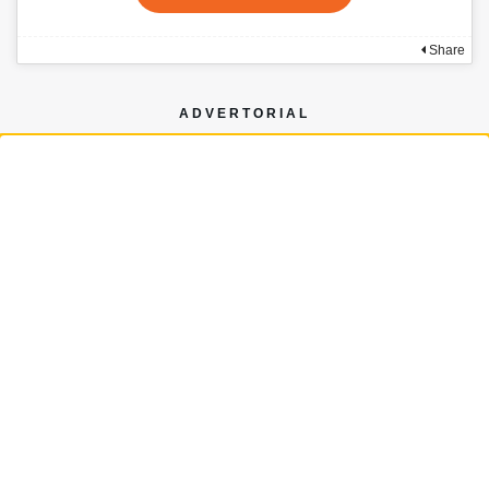
Share
ADVERTORIAL