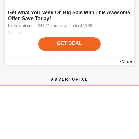
Get What You Need On Big Sale With This Awesome
Offer, Save Today!
Locks start under $49.95 Locks start under $49.95
Expired
GET DEAL
Share
ADVERTORIAL