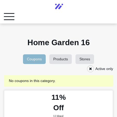
Home Garden 16
Coupons
Products
Stores
Active only
No coupons in this category.
11%
Off
U Haul