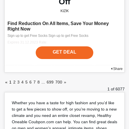
Off
KIZIK
Find Reduction On All Items, Save Your Money
Right Now
Sign up to get Free Socks Sign up to get Free Socks
Expires 31.12.2023 Rate:
GET DEAL
Share
«
1
2
3
4
5
6
7
8
...
699
700
»
1 of 6077
Whether you have a taste for high fashion and you’d like
to get a few pieces to show off, or you’re moving to a new
climate and you need an entire closet revamp, Healthy
Oneable Coubpon.com can help. You can find great deals
on men and women’s apparel, intimate items, shoes,