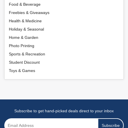
Food & Beverage
Freebies & Giveaways
Health & Medicine
Holiday & Seasonal
Home & Garden
Photo Printing
Sports & Recreation
Student Discount
Toys & Games
Subscribe to get hand-picked deals direct to your inbox
Subscribe