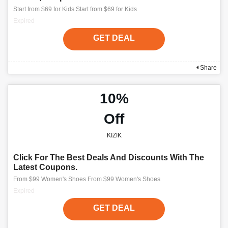
Start from $69 for Kids Start from $69 for Kids
Expired
GET DEAL
Share
10%
Off
KIZIK
Click For The Best Deals And Discounts With The
Latest Coupons.
From $99 Women's Shoes From $99 Women's Shoes
Expired
GET DEAL