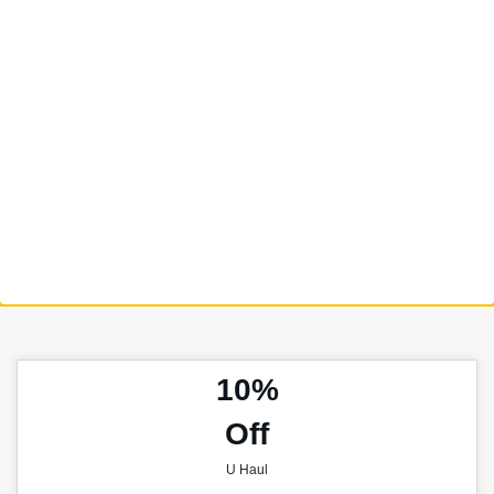
10%
Off
U Haul