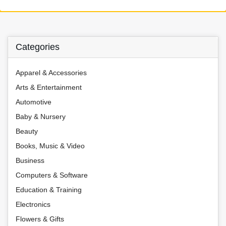
Categories
Apparel & Accessories
Arts & Entertainment
Automotive
Baby & Nursery
Beauty
Books, Music & Video
Business
Computers & Software
Education & Training
Electronics
Flowers & Gifts