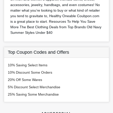
accessories, jewelry, handbags, and even costumes! No
matter what you’re looking to buy or what kind of retailer
you tend to gravitate to, Healthy Oneable Coubpon.com
is a great place to start. Resources To Help You Save
More The Best Clothing Deals from Top Brands Old Navy
Summer Styles Under $40
Top Coupon Codes and Offers
10% Saving Select Items
10% Discount Some Orders
20% Off Some Wares
5% Discount Select Merchandise
25% Saving Some Merchandise