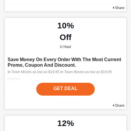
Share
10%
Off
U Haul
Save Money On Every Order With The Most Current
Promo, Coupon And Discount.
In-Town Moves as low as $19.95 In-Town Moves as low as $19.95
Expired
GET DEAL
Share
12%