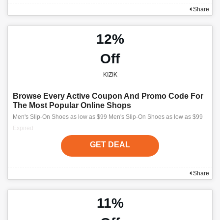
Share
12%
Off
KIZIK
Browse Every Active Coupon And Promo Code For
The Most Popular Online Shops
Men's Slip-On Shoes as low as $99 Men's Slip-On Shoes as low as $99
Expired
GET DEAL
Share
11%