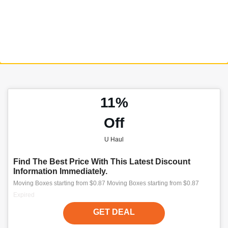
11%
Off
U Haul
Find The Best Price With This Latest Discount
Information Immediately.
Moving Boxes starting from $0.87 Moving Boxes starting from $0.87
Expired
GET DEAL