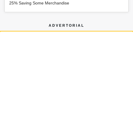
25% Saving Some Merchandise
ADVERTORIAL