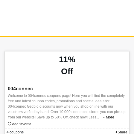
11%
Off
004connec
Welcome to 004connec coupons page! Here you will find the completely
free and latest coupon codes, promotions and special deals for
004connec Get big discounts now when you shop online with our
vouchers verfied by hand. Over 10,000 connected stores you can pick up
from our website! Save up to 50% Off, check now! Less
...
More
Add favorite
4 coupons
Share