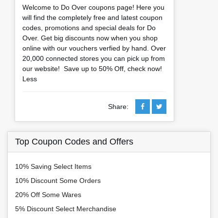
Welcome to Do Over coupons page! Here you
will find the completely free and latest coupon
codes, promotions and special deals for Do
Over. Get big discounts now when you shop
online with our vouchers verfied by hand. Over
20,000 connected stores you can pick up from
our website! Save up to 50% Off, check now!
Less
Share:
Top Coupon Codes and Offers
10% Saving Select Items
10% Discount Some Orders
20% Off Some Wares
5% Discount Select Merchandise