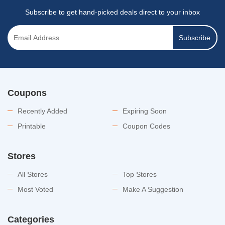
Subscribe to get hand-picked deals direct to your inbox
Subscribe
Coupons
Recently Added
Expiring Soon
Printable
Coupon Codes
Stores
All Stores
Top Stores
Most Voted
Make A Suggestion
Categories