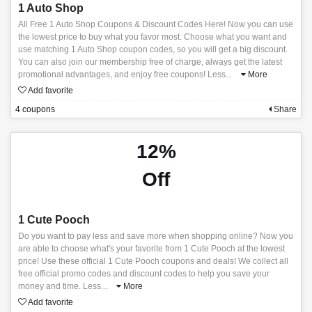
1 Auto Shop
All Free 1 Auto Shop Coupons & Discount Codes Here! Now you can use
the lowest price to buy what you favor most. Choose what you want and
use matching 1 Auto Shop coupon codes, so you will get a big discount.
You can also join our membership free of charge, always get the latest
promotional advantages, and enjoy free coupons! Less
...
More
Add favorite
4 coupons
Share
12%
Off
1 Cute Pooch
Do you want to pay less and save more when shopping online? Now you
are able to choose what's your favorite from 1 Cute Pooch at the lowest
price! Use these official 1 Cute Pooch coupons and deals! We collect all
free official promo codes and discount codes to help you save your
money and time. Less
...
More
Add favorite