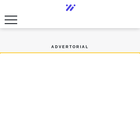
ADVERTORIAL