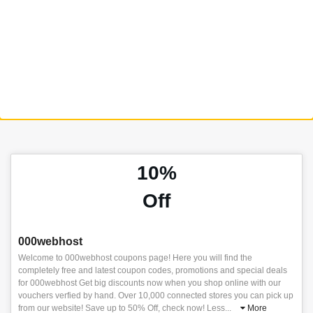
10%
Off
000webhost
Welcome to 000webhost coupons page! Here you will find the
completely free and latest coupon codes, promotions and special deals
for 000webhost Get big discounts now when you shop online with our
vouchers verfied by hand. Over 10,000 connected stores you can pick up
from our website! Save up to 50% Off, check now! Less
...
More