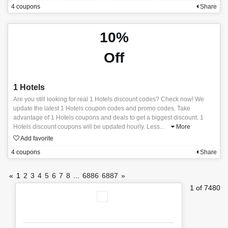
4 coupons
Share
10%
Off
1 Hotels
Are you still looking for real 1 Hotels discount codes? Check now! We
update the latest 1 Hotels coupon codes and promo codes. Take
advantage of 1 Hotels coupons and deals to get a biggest discount. 1
Hotels discount coupons will be updated hourly. Less
...
More
Add favorite
4 coupons
Share
«
1
2
3
4
5
6
7
8
...
6886
6887
»
1 of 7480