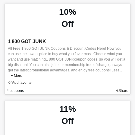
10%
Off
1 800 GOT JUNK
All Free 1 800 GOT JUNK Coupons & Discount Codes Here! Now you
can use the lowest price to buy what you favor most. Choose what you
want and use matching1 800 GOT JUNKcoupon codes, so you will get a
big discount. You can also join our membership free of charge, always
get the latest promotional advantages, and enjoy free coupons! Less
...
More
Add favorite
4 coupons
Share
11%
Off