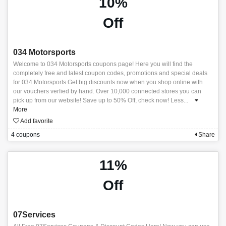
10%
Off
034 Motorsports
Welcome to 034 Motorsports coupons page! Here you will find the
completely free and latest coupon codes, promotions and special deals
for 034 Motorsports Get big discounts now when you shop online with
our vouchers verfied by hand. Over 10,000 connected stores you can
pick up from our website! Save up to 50% Off, check now! Less
...
More
Add favorite
4 coupons
Share
11%
Off
07Services