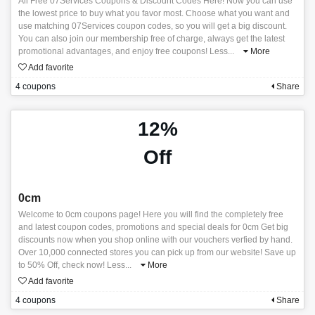
All Free 07Services Coupons & Discount Codes Here! Now you can use
the lowest price to buy what you favor most. Choose what you want and
use matching 07Services coupon codes, so you will get a big discount.
You can also join our membership free of charge, always get the latest
promotional advantages, and enjoy free coupons! Less
...
More
Add favorite
4 coupons
Share
12%
Off
0cm
Welcome to 0cm coupons page! Here you will find the completely free
and latest coupon codes, promotions and special deals for 0cm Get big
discounts now when you shop online with our vouchers verfied by hand.
Over 10,000 connected stores you can pick up from our website! Save up
to 50% Off, check now! Less
...
More
Add favorite
4 coupons
Share