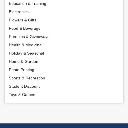
Education & Training
Electronics
Flowers & Gifts
Food & Beverage
Freebies & Giveaways
Health & Medicine
Holiday & Seasonal
Home & Garden
Photo Printing
Sports & Recreation
Student Discount
Toys & Games