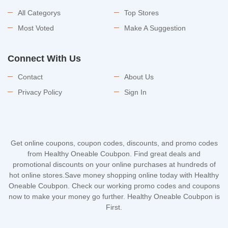
All Categorys
Top Stores
Most Voted
Make A Suggestion
Connect With Us
Contact
About Us
Privacy Policy
Sign In
Get online coupons, coupon codes, discounts, and promo codes
from Healthy Oneable Coubpon. Find great deals and
promotional discounts on your online purchases at hundreds of
hot online stores.Save money shopping online today with Healthy
Oneable Coubpon. Check our working promo codes and coupons
now to make your money go further. Healthy Oneable Coubpon is
First.