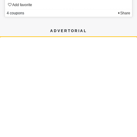
Add favorite
4 coupons
Share
ADVERTORIAL