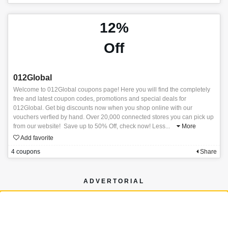
12%
Off
012Global
Welcome to 012Global coupons page! Here you will find the completely
free and latest coupon codes, promotions and special deals for
012Global. Get big discounts now when you shop online with our
vouchers verfied by hand. Over 20,000 connected stores you can pick up
from our website! Save up to 50% Off, check now! Less
...
More
Add favorite
4 coupons
Share
ADVERTORIAL