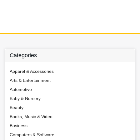
Categories
Apparel & Accessories
Arts & Entertainment
Automotive
Baby & Nursery
Beauty
Books, Music & Video
Business
Computers & Software