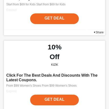
Start from $69 for Kids Start from $69 for Kids
Expired
GET DEAL
Share
10%
Off
KIZIK
Click For The Best Deals And Discounts With The
Latest Coupons.
From $99 Women's Shoes From $99 Women's Shoes
Expired
GET DEAL