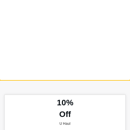
10%
Off
U Haul