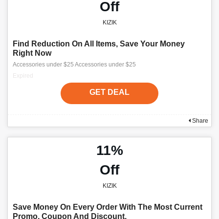
Off
KIZIK
Find Reduction On All Items, Save Your Money
Right Now
Accessories under $25 Accessories under $25
Expired
GET DEAL
Share
11%
Off
KIZIK
Save Money On Every Order With The Most Current
Promo, Coupon And Discount.