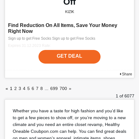
Off
KIZIK
Find Reduction On All Items, Save Your Money
Right Now
Sign up to get Free Socks Sign up to get Free Socks
Expires 31.12.2023 Rate:
GET DEAL
Share
«
1
2
3
4
5
6
7
8
...
699
700
»
1 of 6077
Whether you have a taste for high fashion and you’d like
to get a few pieces to show off, or you’re moving to a new
climate and you need an entire closet revamp, Healthy
Oneable Coubpon.com can help. You can find great deals
on men and women’s apparel, intimate items, shoes,