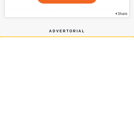
Share
ADVERTORIAL