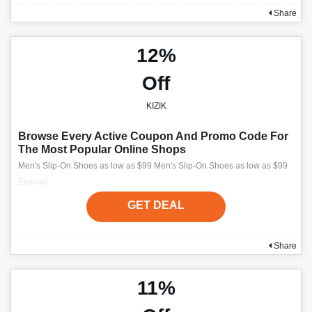
Share
12%
Off
KIZIK
Browse Every Active Coupon And Promo Code For
The Most Popular Online Shops
Men's Slip-On Shoes as low as $99 Men's Slip-On Shoes as low as $99
Expired
GET DEAL
Share
11%