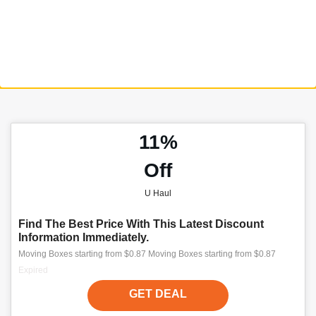
11%
Off
U Haul
Find The Best Price With This Latest Discount
Information Immediately.
Moving Boxes starting from $0.87 Moving Boxes starting from $0.87
Expired
GET DEAL