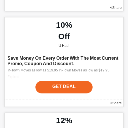
Share
10%
Off
U Haul
Save Money On Every Order With The Most Current
Promo, Coupon And Discount.
In-Town Moves as low as $19.95 In-Town Moves as low as $19.95
Expired
GET DEAL
Share
12%