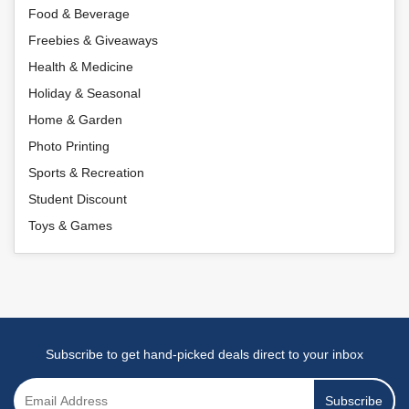
Food & Beverage
Freebies & Giveaways
Health & Medicine
Holiday & Seasonal
Home & Garden
Photo Printing
Sports & Recreation
Student Discount
Toys & Games
Subscribe to get hand-picked deals direct to your inbox
Subscribe