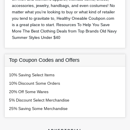
accessories, jewelry, handbags, and even costumes! No
matter what you’re looking to buy or what kind of retailer
you tend to gravitate to, Healthy Oneable Coubpon.com
is a great place to start. Resources To Help You Save
More The Best Clothing Deals from Top Brands Old Navy
Summer Styles Under $40
Top Coupon Codes and Offers
10% Saving Select Items
10% Discount Some Orders
20% Off Some Wares
5% Discount Select Merchandise
25% Saving Some Merchandise