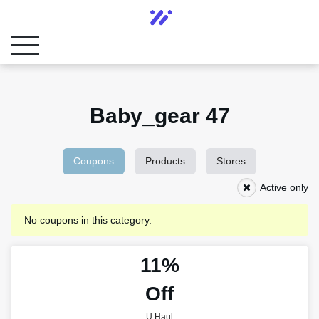
Baby_gear 47
Coupons
Products
Stores
Active only
No coupons in this category.
11%
Off
U Haul