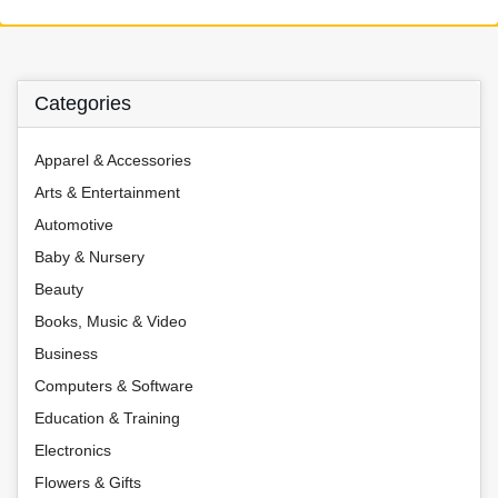
Categories
Apparel & Accessories
Arts & Entertainment
Automotive
Baby & Nursery
Beauty
Books, Music & Video
Business
Computers & Software
Education & Training
Electronics
Flowers & Gifts