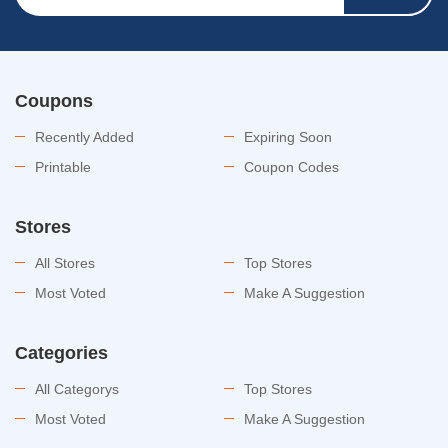
Coupons
Recently Added
Expiring Soon
Printable
Coupon Codes
Stores
All Stores
Top Stores
Most Voted
Make A Suggestion
Categories
All Categorys
Top Stores
Most Voted
Make A Suggestion