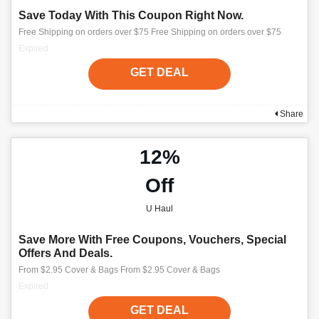
Save Today With This Coupon Right Now.
Free Shipping on orders over $75 Free Shipping on orders over $75
Expired
GET DEAL
Share
12%
Off
U Haul
Save More With Free Coupons, Vouchers, Special
Offers And Deals.
From $2.95 Cover & Bags From $2.95 Cover & Bags
Expired
GET DEAL