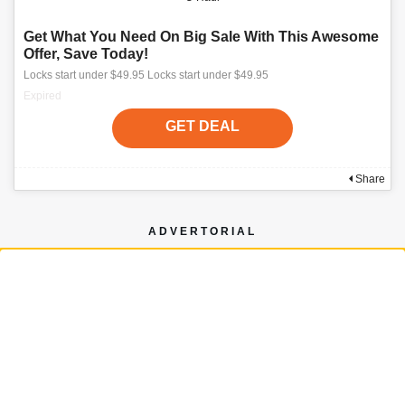
Get What You Need On Big Sale With This Awesome
Offer, Save Today!
Locks start under $49.95 Locks start under $49.95
Expired
GET DEAL
Share
ADVERTORIAL